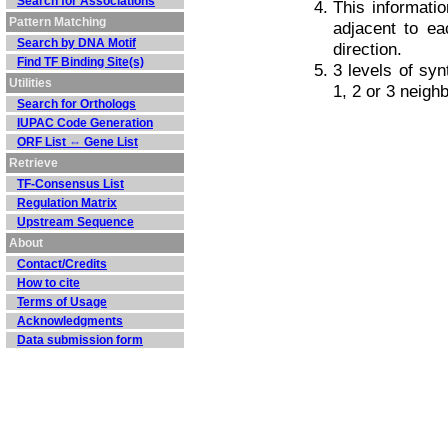
Search for Associations
This informati
Pattern Matching
adjacent to ea
Search by DNA Motif
direction.
Find TF Binding Site(s)
3 levels of sy
Utilities
1, 2 or 3 neig
Search for Orthologs
IUPAC Code Generation
ORF List ⇔ Gene List
Retrieve
TF-Consensus List
Regulation Matrix
Upstream Sequence
About
Contact/Credits
How to cite
Terms of Usage
Acknowledgments
Data submission form