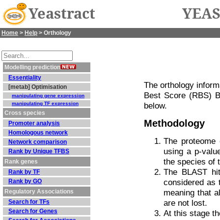
Yeastract
YEAS
Home
>
Help
> Orthology
Modelling prediction
Essentiality
The orthology infor
[metab] Optimisation
Best Score (RBS) B
manipulating gene expression
manipulating TF expression
below.
Cross species
Methodology
Promoter analysis
Homologous network
The proteome 
Network comparison
using a p-valu
Rank by Unique TFBS
the species of 
Rank genes
The BLAST hit
Rank by TF
considered as t
Rank by GO
meaning that al
Regulatory Associations
are not lost.
Search for TFs
Search for Genes
At this stage t