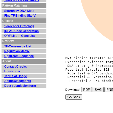
Search for Associations
Pattern Matching
Search by DNA Motif
Find TF Binding Site(s)
Utilities
Search for Orthologs
IUPAC Code Generation
ORF List ⇔ Gene List
Retrieve
TF-Consensus List
Regulation Matrix
Upstream Sequence
DNA binding targets: 41
About
Expression evidence tar
 DNA binding & Expressi
Contact/Credits
Potential targets: 813
How to cite
 Potential & DNA bindin
Terms of Usage
 Potential & Expression
  Potential & DNA bindi
Acknowledgments
Data submission form
PDF
SVG
PN
Download: