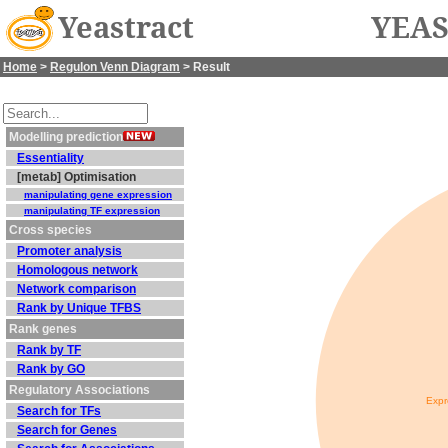
Yeastract
YEAS
Home
>
Regulon Venn Diagram
> Result
Modelling prediction
Essentiality
[metab] Optimisation
manipulating gene expression
manipulating TF expression
Cross species
Promoter analysis
Homologous network
Network comparison
Rank by Unique TFBS
Rank genes
Rank by TF
Rank by GO
Regulatory Associations
Expr
Search for TFs
Search for Genes