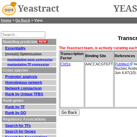
Yeastract
YEAS
Home
>
Go Back
> View
Transcr
Modelling prediction
The Yeastract team, is actively curating each
Essentiality
Transcription
[metab] Optimisation
Binding Site
References
Factor
manipulating gene expression
Cbf1p
AACCACGTGTT
PubMed
Ho
manipulating TF expression
Nucleic Acid
Cross species
Jun 4;47(10)
Promoter analysis
Homologous network
Network comparison
Rank by Unique TFBS
Rank genes
Rank by TF
Rank by GO
Regulatory Associations
Search for TFs
Search for Genes