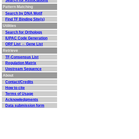
Search for Associations
Pattern Matching
Search by DNA Motif
Find TF Binding Site(s)
Utilities
Search for Orthologs
IUPAC Code Generation
ORF List ⇔ Gene List
Retrieve
TF-Consensus List
Regulation Matrix
Upstream Sequence
About
Contact/Credits
How to cite
Terms of Usage
Acknowledgments
Data submission form