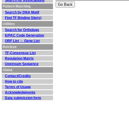
Search for Associations
Pattern Matching
Search by DNA Motif
Find TF Binding Site(s)
Utilities
Search for Orthologs
IUPAC Code Generation
ORF List ⇔ Gene List
Retrieve
TF-Consensus List
Regulation Matrix
Upstream Sequence
About
Contact/Credits
How to cite
Terms of Usage
Acknowledgments
Data submission form