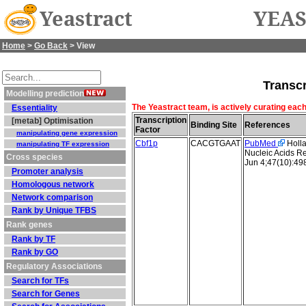
Yeastract
YEAS
Home
>
Go Back
> View
Transcr
Modelling prediction
The Yeastract team, is actively curating each
Essentiality
Transcription
[metab] Optimisation
Binding Site
References
Factor
manipulating gene expression
Cbf1p
CACGTGAAT
PubMed
Holla
manipulating TF expression
Nucleic Acids R
Cross species
Jun 4;47(10):4
Promoter analysis
Homologous network
Network comparison
Rank by Unique TFBS
Rank genes
Rank by TF
Rank by GO
Regulatory Associations
Search for TFs
Search for Genes