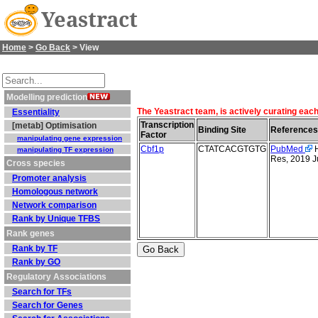
Yeastract
Home
>
Go Back
> View
Modelling prediction
The Yeastract team, is actively curating each
Essentiality
Transcription
[metab] Optimisation
Binding Site
References
Factor
manipulating gene expression
Cbf1p
CTATCACGTGTG
PubMed
H
manipulating TF expression
Res, 2019 J
Cross species
Promoter analysis
Homologous network
Network comparison
Rank by Unique TFBS
Rank genes
Rank by TF
Rank by GO
Regulatory Associations
Search for TFs
Search for Genes