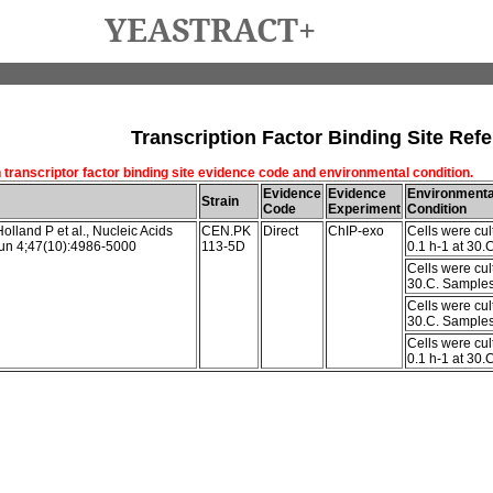
YEASTRACT+
Transcription Factor Binding Site Refe
 transcriptor factor binding site evidence code and environmental condition.
Evidence
Evidence
Environmenta
Strain
Code
Experiment
Condition
olland P et al., Nucleic Acids
CEN.PK
Direct
ChIP-exo
Cells were cul
un 4;47(10):4986-5000
113-5D
0.1 h-1 at 30.
Cells were cul
30.C. Samples 
Cells were cul
30.C. Samples 
Cells were cul
0.1 h-1 at 30.