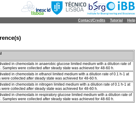
Contact/Credits
Tutorial
Help
rence(s)
l
tivated in chemostats in anaerobic glucose limited medium with a dilution rate of
C. Samples were collected after steady state was achieved for 48-60 h.
tivated in chemostats in ethanol limited medium with a dilution rate of 0.1 h-1 at
were collected after steady state was achieved for 48-60 h.
tivated in chemostats in nitrogen limited medium with a dilution rate of 0.1 h-1 at
were collected after steady state was achieved for 48-60 h.
tivated in chemostats in respiratory glucose limited medium with a dilution rate of
C. Samples were collected after steady state was achieved for 48-60 h.