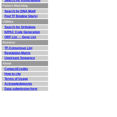
Search for Associations
Pattern Matching
Search by DNA Motif
Find TF Binding Site(s)
Utilities
Search for Orthologs
IUPAC Code Generation
ORF List ⇔ Gene List
Retrieve
TF-Consensus List
Regulation Matrix
Upstream Sequence
About
Contact/Credits
How to cite
Terms of Usage
Acknowledgments
Data submission form