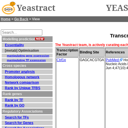
Yeastract
YEAS
Home
>
Go Back
> View
Transcr
Modelling prediction
The Yeastract team, is actively curating each
Essentiality
Transcription
[metab] Optimisation
Binding Site
References
Factor
manipulating gene expression
Cbf1p
GAGCACGTGA
PubMed
Hol
manipulating TF expression
Nucleic Acids
Cross species
Jun 4;47(10):
Promoter analysis
Homologous network
Network comparison
Rank by Unique TFBS
Rank genes
Rank by TF
Rank by GO
Regulatory Associations
Search for TFs
Search for Genes