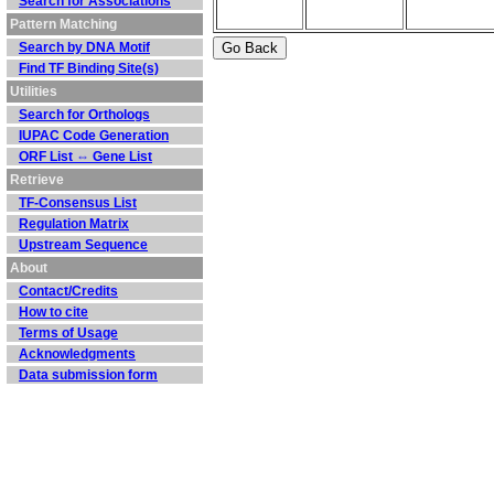
Search for Associations
Pattern Matching
Search by DNA Motif
Find TF Binding Site(s)
Utilities
Search for Orthologs
IUPAC Code Generation
ORF List ⇔ Gene List
Retrieve
TF-Consensus List
Regulation Matrix
Upstream Sequence
About
Contact/Credits
How to cite
Terms of Usage
Acknowledgments
Data submission form