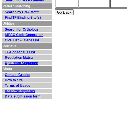
Search for Associations
Pattern Matching
Search by DNA Motif
Find TF Binding Site(s)
Utilities
Search for Orthologs
IUPAC Code Generation
ORF List ⇔ Gene List
Retrieve
TF-Consensus List
Regulation Matrix
Upstream Sequence
About
Contact/Credits
How to cite
Terms of Usage
Acknowledgments
Data submission form