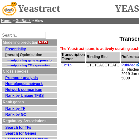
Yeastract
YEAS
Home
>
Go Back
> View
Transcr
Modelling prediction
The Yeastract team, is actively curating each
Essentiality
Transcription
[metab] Optimisation
Binding Site
Referenc
Factor
manipulating gene expression
Cbf1p
GTGTCACGTGATC
PubMed
manipulating TF expression
al., Nucle
Cross species
2019 Jun 
Promoter analysis
5000
Homologous network
Network comparison
Rank by Unique TFBS
Rank genes
Rank by TF
Rank by GO
Regulatory Associations
Search for TFs
Search for Genes