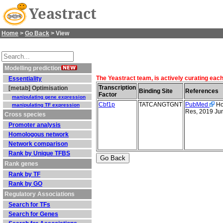
Yeastract
Home
>
Go Back
> View
Modelling prediction
The Yeastract team, is actively curating each
Essentiality
Transcription
[metab] Optimisation
Binding Site
References
Factor
manipulating gene expression
Cbf1p
TATCANGTGNT
PubMed
Hol
manipulating TF expression
Res, 2019 Ju
Cross species
Promoter analysis
Homologous network
Network comparison
Rank by Unique TFBS
Rank genes
Rank by TF
Rank by GO
Regulatory Associations
Search for TFs
Search for Genes