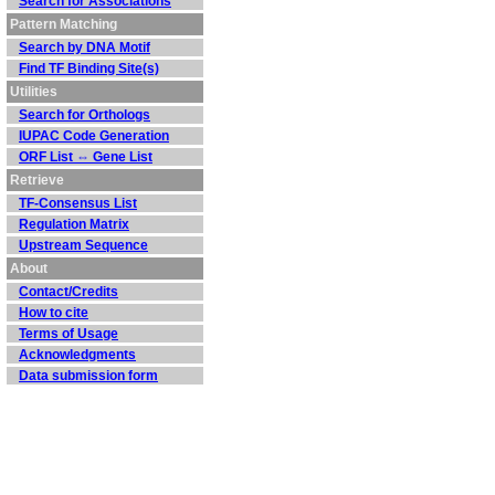
Search for Associations
Pattern Matching
Search by DNA Motif
Find TF Binding Site(s)
Utilities
Search for Orthologs
IUPAC Code Generation
ORF List ⇔ Gene List
Retrieve
TF-Consensus List
Regulation Matrix
Upstream Sequence
About
Contact/Credits
How to cite
Terms of Usage
Acknowledgments
Data submission form