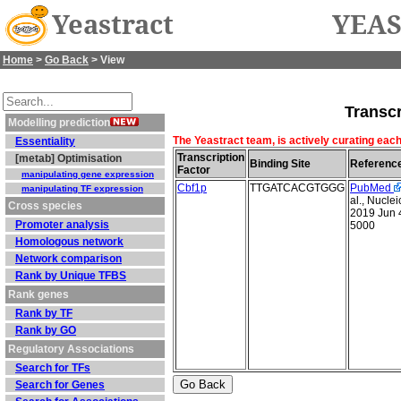
Yeastract
YEAS
Home
>
Go Back
> View
Transcr
Modelling prediction
The Yeastract team, is actively curating each
Essentiality
Transcription
[metab] Optimisation
Binding Site
Referenc
Factor
manipulating gene expression
Cbf1p
TTGATCACGTGGG
PubMed
manipulating TF expression
al., Nucle
Cross species
2019 Jun 
Promoter analysis
5000
Homologous network
Network comparison
Rank by Unique TFBS
Rank genes
Rank by TF
Rank by GO
Regulatory Associations
Search for TFs
Search for Genes