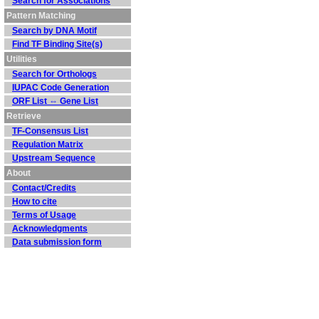
Search for Associations
Pattern Matching
Search by DNA Motif
Find TF Binding Site(s)
Utilities
Search for Orthologs
IUPAC Code Generation
ORF List ⇔ Gene List
Retrieve
TF-Consensus List
Regulation Matrix
Upstream Sequence
About
Contact/Credits
How to cite
Terms of Usage
Acknowledgments
Data submission form