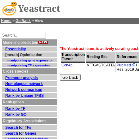
Yeastract
Home
>
Go Back
> View
Modelling prediction
The Yeastract team, is actively curating each
Essentiality
Transcription
[metab] Optimisation
Binding Site
References
Factor
manipulating gene expression
Gcn4p
ATTGAGTCATTA
PubMed
Ho
manipulating TF expression
Res, 2019 Ju
Cross species
Promoter analysis
Homologous network
Network comparison
Rank by Unique TFBS
Rank genes
Rank by TF
Rank by GO
Regulatory Associations
Search for TFs
Search for Genes