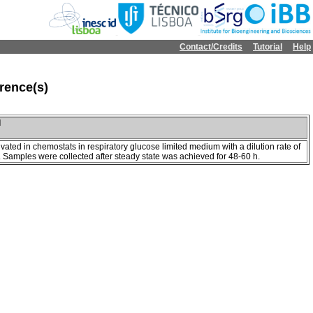
Contact/Credits
Tutorial
Help
rence(s)
l
ivated in chemostats in respiratory glucose limited medium with a dilution rate of
. Samples were collected after steady state was achieved for 48-60 h.