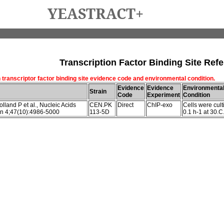
YEASTRACT+
Transcription Factor Binding Site Refe
 transcriptor factor binding site evidence code and environmental condition.
Evidence
Evidence
Environmenta
Strain
Code
Experiment
Condition
lland P et al., Nucleic Acids
CEN.PK
Direct
ChIP-exo
Cells were cult
n 4;47(10):4986-5000
113-5D
0.1 h-1 at 30.C