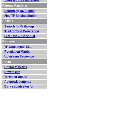
Search for Associations
Pattern Matching
Search by DNA Motif
Find TF Binding Site(s)
Utilities
Search for Orthologs
IUPAC Code Generation
ORF List ⇔ Gene List
Retrieve
TF-Consensus List
Regulation Matrix
Upstream Sequence
About
Contact/Credits
How to cite
Terms of Usage
Acknowledgments
Data submission form