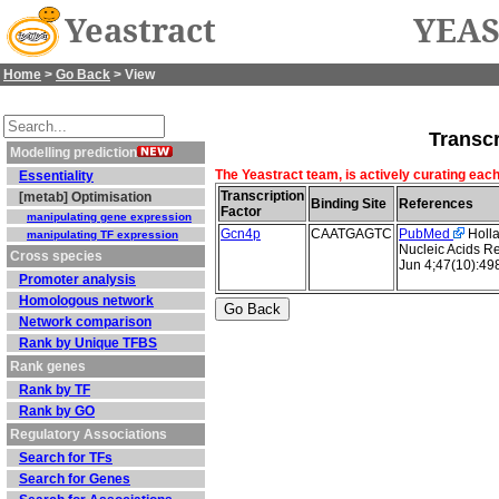
Yeastract
YEAS
Home
>
Go Back
> View
Transcr
Modelling prediction
The Yeastract team, is actively curating each
Essentiality
Transcription
[metab] Optimisation
Binding Site
References
Factor
manipulating gene expression
Gcn4p
CAATGAGTC
PubMed
Holla
manipulating TF expression
Nucleic Acids R
Cross species
Jun 4;47(10):4
Promoter analysis
Homologous network
Network comparison
Rank by Unique TFBS
Rank genes
Rank by TF
Rank by GO
Regulatory Associations
Search for TFs
Search for Genes