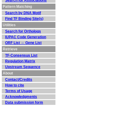
Search for Associations
Pattern Matching
Search by DNA Motif
Find TF Binding Site(s)
Utilities
Search for Orthologs
IUPAC Code Generation
ORF List ⇔ Gene List
Retrieve
TF-Consensus List
Regulation Matrix
Upstream Sequence
About
Contact/Credits
How to cite
Terms of Usage
Acknowledgments
Data submission form