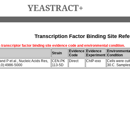
YEASTRACT+
Transcription Factor Binding Site Refe
 transcriptor factor binding site evidence code and environmental condition.
Evidence
Evidence
Environmenta
Strain
Code
Experiment
Condition
nd P et al., Nucleic Acids Res,
CEN.PK
Direct
ChIP-exo
Cells were cult
10):4986-5000
113-5D
30.C. Samples 