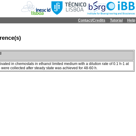
Contact/Credits
Tutorial
Help
rence(s)
l
ivated in chemostats in ethanol limited medium with a dilution rate of 0.1 h-1 at
were collected after steady state was achieved for 48-60 h.