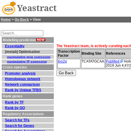
Yeastract
Home
>
Go Back
> View
Modelling prediction
The Yeastract team, is actively curating each
Essentiality
Transcription
[metab] Optimisation
Binding Site
References
Factor
manipulating gene expression
Ino2p
TCATATGCAA
PubMed
Holla
manipulating TF expression
2019 Jun 4;47(
Cross species
Promoter analysis
Homologous network
Network comparison
Rank by Unique TFBS
Rank genes
Rank by TF
Rank by GO
Regulatory Associations
Search for TFs
Search for Genes