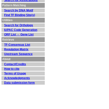
Search for Associations
Pattern Matching
Search by DNA Motif
Find TF Binding Site(s)
Utilities
Search for Orthologs
IUPAC Code Generation
ORF List ⇔ Gene List
Retrieve
TF-Consensus List
Regulation Matrix
Upstream Sequence
About
Contact/Credits
How to cite
Terms of Usage
Acknowledgments
Data submission form