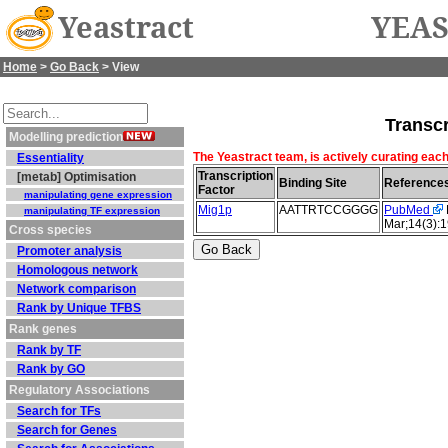
Yeastract
YEAS
Home
>
Go Back
> View
Transcr
Modelling prediction
The Yeastract team, is actively curating each
Essentiality
Transcription
[metab] Optimisation
Binding Site
Reference
Factor
manipulating gene expression
Mig1p
AATTRTCCGGGG
PubMed
manipulating TF expression
Mar;14(3):
Cross species
Promoter analysis
Homologous network
Network comparison
Rank by Unique TFBS
Rank genes
Rank by TF
Rank by GO
Regulatory Associations
Search for TFs
Search for Genes