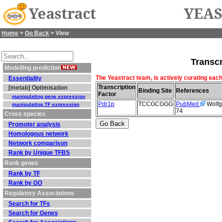
Yeastract
YEAS
Home
>
Go Back
> View
Transcr
Modelling prediction
The Yeastract team, is actively curating each
Essentiality
Transcription
[metab] Optimisation
Binding Site
References
Factor
manipulating gene expression
Pdr1p
TCCGCGGG
PubMed
Wolfge
manipulating TF expression
74
Cross species
Promoter analysis
Homologous network
Network comparison
Rank by Unique TFBS
Rank genes
Rank by TF
Rank by GO
Regulatory Associations
Search for TFs
Search for Genes