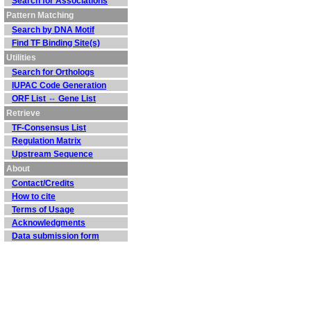
Search for Associations
Pattern Matching
Search by DNA Motif
Find TF Binding Site(s)
Utilities
Search for Orthologs
IUPAC Code Generation
ORF List ⇔ Gene List
Retrieve
TF-Consensus List
Regulation Matrix
Upstream Sequence
About
Contact/Credits
How to cite
Terms of Usage
Acknowledgments
Data submission form