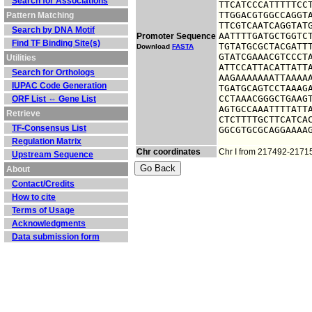
Search for Associations
TTCATCCCATTTTTCCT
TTGGACGTGGCCAGGTA
Pattern Matching
TTCGTCAATCAGGTATG
Search by DNA Motif
AATTTTGATGCTGGTCT
Promoter Sequence
Find TF Binding Site(s)
TGTATGCGCTACGATTT
Download
FASTA
GTATCGAAACGTCCCTA
Utilities
ATTCCATTACATTATTA
Search for Orthologs
AAGAAAAAAATTAAAAA
IUPAC Code Generation
TGATGCAGTCCTAAAGA
CCTAAACGGGCTGAAGT
ORF List ⇔ Gene List
AGTGCCAAATTTTATTA
Retrieve
CTCTTTTGCTTCATCAC
TF-Consensus List
GGCGTGCGCAGGAAAA
Regulation Matrix
Chr coordinates
Chr I from 217492-2171
Upstream Sequence
About
Contact/Credits
How to cite
Terms of Usage
Acknowledgments
Data submission form