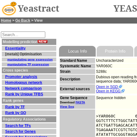
Yeastract
YEAS
Home
>
Go Back
> View
Modelling prediction
Essentiality
Locus Info
Protein Info
[metab] Optimisation
manipulating gene expression
Standard Name
Uncharacterized
manipulating TF expression
Systematic Name
YAR060C
Cross species
Strain
S288c
Promoter analysis
Dubious open reading fra
Description
sequence data; YAR060C 
Homologous network
Open in SGD
Network comparison
External sources
Open in KEGG
Rank by Unique TFBS
Gene Sequence
Sequence hidden
Rank genes
Download
FASTA
Rank by TF
View Seq
Rank by GO
>YAR060C	6319343 upstream sequence, from -1000 to -1, size 1000

Regulatory Associations
GGTCTTTCTTGGCTATT
ATCTGATTGAGCACATT
Search for TFs
TGAGAAATCCGTCTGTC
Search for Genes
ATATATTGCGGGTAGGA