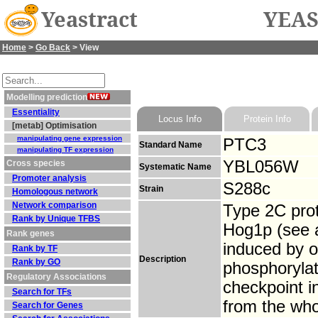
Yeastract
YEAS
Home
>
Go Back
> View
Modelling prediction
Essentiality
Locus Info
Protein Info
[metab] Optimisation
manipulating gene expression
PTC3
Standard Name
manipulating TF expression
YBL056W
Cross species
Systematic Name
Promoter analysis
S288c
Strain
Homologous network
Network comparison
Type 2C pro
Rank by Unique TFBS
Hog1p (see a
Rank genes
induced by o
Rank by TF
Description
Rank by GO
phosphoryla
Regulatory Associations
checkpoint i
Search for TFs
from the who
Search for Genes