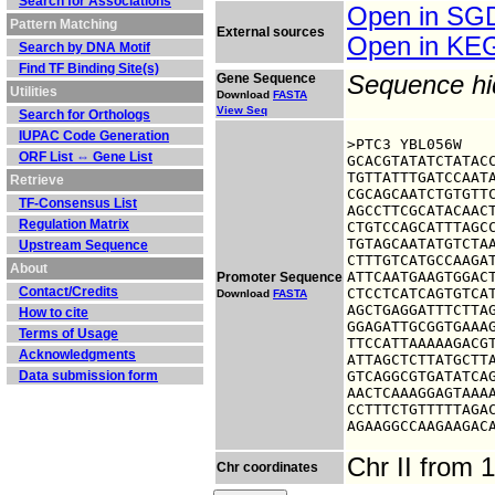
Search for Associations
Open in S
Pattern Matching
External sources
Open in K
Search by DNA Motif
Find TF Binding Site(s)
Gene Sequence
Sequence h
Utilities
Download
FASTA
View Seq
Search for Orthologs
IUPAC Code Generation
>PTC3 YBL056W

ORF List ⇔ Gene List
GCACGTATATCTATACC
TGTTATTTGATCCAATA
Retrieve
CGCAGCAATCTGTGTTC
TF-Consensus List
AGCCTTCGCATACAACT
Regulation Matrix
CTGTCCAGCATTTAGCC
TGTAGCAATATGTCTAA
Upstream Sequence
CTTTGTCATGCCAAGAT
About
ATTCAATGAAGTGGACT
Promoter Sequence
Contact/Credits
CTCCTCATCAGTGTCAT
Download
FASTA
AGCTGAGGATTTCTTAG
How to cite
GGAGATTGCGGTGAAAG
Terms of Usage
TTCCATTAAAAAGACGT
Acknowledgments
ATTAGCTCTTATGCTTA
Data submission form
GTCAGGCGTGATATCAG
AACTCAAAGGAGTAAAA
CCTTTCTGTTTTTAGAC
AGAAGGCCAAGAAGAC
Chr II from
Chr coordinates