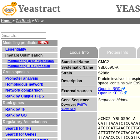
Yeastract
YEAS
Home
>
Go Back
> View
Modelling prediction
Essentiality
Locus Info
Protein Info
[metab] Optimisation
manipulating gene expression
Standard Name
CMC2
manipulating TF expression
Systematic Name
YBL059C-A
Cross species
Strain
S288c
Promoter analysis
Protein involved in resp
Description
space; contains twin Cx9C
Homologous network
Open in SGD
Network comparison
External sources
Open in KEGG
Rank by Unique TFBS
Gene Sequence
Sequence hidden
Rank genes
Download
FASTA
Rank by TF
View Seq
Rank by GO
>CMC2 YBL059C-A

Regulatory Associations
CATTTAAATCTCCAAAT
ATGCCATGAACTGCTGG
Search for TFs
ATTGTTGTGCTACCGAC
Search for Genes
TTAAACCCCTTCCGTTC