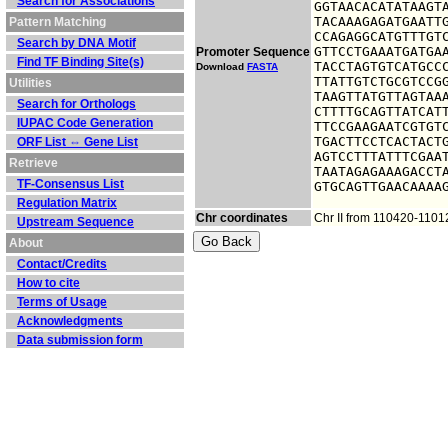
Search for Associations
GGTAACACATATAAGTA
TACAAAGAGATGAATTG
Pattern Matching
CCAGAGGCATGTTTGTC
Search by DNA Motif
GTTCCTGAAATGATGAA
Promoter Sequence
Find TF Binding Site(s)
TACCTAGTGTCATGCCC
Download
FASTA
TTATTGTCTGCGTCCGG
Utilities
TAAGTTATGTTAGTAAA
Search for Orthologs
CTTTTGCAGTTATCATT
IUPAC Code Generation
TTCCGAAGAATCGTGTC
TGACTTCCTCACTACTG
ORF List ⇔ Gene List
AGTCCTTTATTTCGAAT
Retrieve
TAATAGAGAAAGACCTA
TF-Consensus List
GTGCAGTTGAACAAAA
Regulation Matrix
Chr coordinates
Chr II from 110420-110
Upstream Sequence
About
Contact/Credits
How to cite
Terms of Usage
Acknowledgments
Data submission form