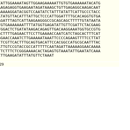
ATTGGAAAATAGTTGGAAGAAAAATTGTGTGAAAAAATACATG

AGAGAGGTGAAGAATAGATAAAGCTGTTGAGAGGCAAGACAAT

AAAAGGATACGGTCCAATATCTATTTATATTCATTGCCCTACC

TATGTTACATTTATTGCTCCCATTGGATTTTGCACAGGTGTGA

GATTTAGTCATTAAGAAGGGCCGCAGCAGCTTTTTGTATAATA

GTGAAAAAAATTTTATGGTGAGATATTGTTCGATTCTACGAAG

GGACTCTGATATAAGACAGAGTTGACAAGGAAATGGTGCCGTG

CTTTTGAGAACTTCCTTGAAAACCAATCATCTAGCACTTTCAT

GAACCAAATCTTGAAAAATAAATTCCCCAGAAGTTTTCCTTAT

TCGTTCACTTTGCAGTGACATTCCACGGCCATGCGCAATTTAC

TTGTCCGTACCGCCATTTTTCAATAGATTAAAAAGGAACAAAA

TCTTTCTCGGGAAAACACTAGAGTGTAAATATTGAATATCAAA

CTTGAAGATATTTATGTTCTAAAT
929