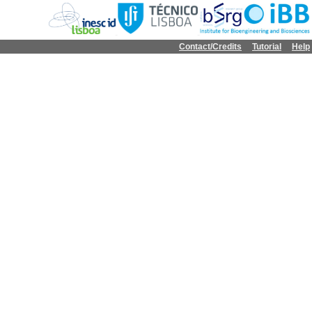
Contact/Credits
Tutorial
Help