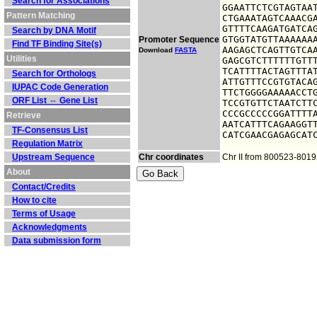
Search for Associations
GGAATTCTCGTAGTAAT
Pattern Matching
CTGAAATAGTCAAACGA
GTTTTCAAGATGATCAG
Search by DNA Motif
GTGGTATGTTAAAAAAA
Promoter Sequence
Find TF Binding Site(s)
AAGAGCTCAGTTGTCAA
Download
FASTA
Utilities
GAGCGTCTTTTTTGTTT
TCATTTTACTAGTTTAT
Search for Orthologs
ATTGTTTCCGTGTACAG
IUPAC Code Generation
TTCTGGGGAAAAACCTG
ORF List ⇔ Gene List
TCCGTGTTCTAATCTTC
CCCGCCCCCGGATTTTA
Retrieve
AATCATTTCAGAAGGTT
TF-Consensus List
CATCGAACGAGAGCAT
Regulation Matrix
Upstream Sequence
Chr coordinates
Chr II from 800523-801
About
Contact/Credits
How to cite
Terms of Usage
Acknowledgments
Data submission form