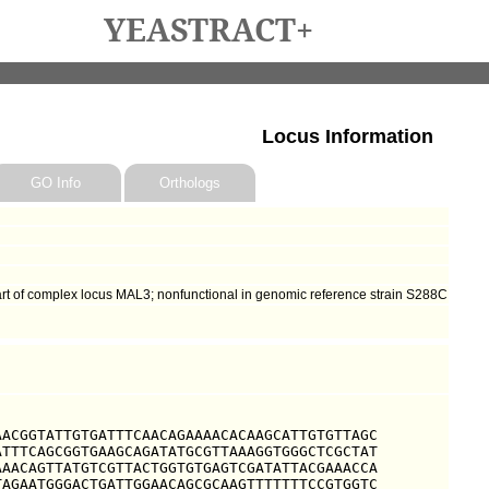
YEASTRACT+
Locus Information
GO Info
Orthologs
art of complex locus MAL3; nonfunctional in genomic reference strain S288C
ACGGTATTGTGATTTCAACAGAAAACACAAGCATTGTGTTAGC

TTTCAGCGGTGAAGCAGATATGCGTTAAAGGTGGGCTCGCTAT

AACAGTTATGTCGTTACTGGTGTGAGTCGATATTACGAAACCA

AGAATGGGACTGATTGGAACAGCGCAAGTTTTTTTCCGTGGTC
