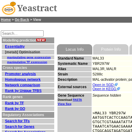
Yeastract
Home
>
Go Back
> View
Modelling prediction
Essentiality
Locus Info
Protein Info
[metab] Optimisation
manipulating gene expression
Standard Name
MAL33
manipulating TF expression
Systematic Name
YBR297W
Cross species
Alias
MAL3R, MALR
Promoter analysis
Strain
S288c
Homologous network
Description
MAL-activator protein; p
Open in SGD
Network comparison
External sources
Open in KEGG
Rank by Unique TFBS
Gene Sequence
Sequence hidden
Rank genes
Download
FASTA
Rank by TF
View Seq
Rank by GO
>MAL33 YBR297W

Regulatory Associations
AATGGTCACTCCAAGTA
Search for TFs
GTGCTCGTAAAATATTA
TAAATCATGAACGAAAA
Search for Genes
CTGGCAGGTAGATGGAT