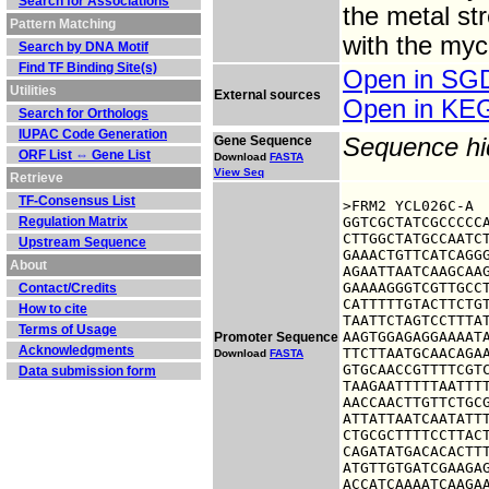
Search for Associations
the metal st
Pattern Matching
with the myc
Search by DNA Motif
Find TF Binding Site(s)
Open in S
Utilities
External sources
Open in K
Search for Orthologs
IUPAC Code Generation
Gene Sequence
Sequence h
ORF List ⇔ Gene List
Download
FASTA
View Seq
Retrieve
TF-Consensus List
>FRM2 YCL026C-A

Regulation Matrix
GGTCGCTATCGCCCCCA
CTTGGCTATGCCAATCT
Upstream Sequence
GAAACTGTTCATCAGGG
About
AGAATTAATCAAGCAAG
GAAAAGGGTCGTTGCCT
Contact/Credits
CATTTTTGTACTTCTGT
How to cite
TAATTCTAGTCCTTTAT
Terms of Usage
AAGTGGAGAGGAAAATA
Promoter Sequence
Acknowledgments
TTCTTAATGCAACAGAA
Download
FASTA
GTGCAACCGTTTTCGTC
Data submission form
TAAGAATTTTTAATTTT
AACCAACTTGTTCTGCG
ATTATTAATCAATATTT
CTGCGCTTTTCCTTACT
CAGATATGACACACTTT
ATGTTGTGATCGAAGAG
ACCATCAAAATCAAGA