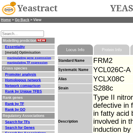
Yeastract
YEAS
Home
>
Go Back
> View
Modelling prediction
Essentiality
Locus Info
Protein Info
[metab] Optimisation
manipulating gene expression
FRM2
Standard Name
manipulating TF expression
YCL026C-A
Cross species
Systematic Name
Promoter analysis
YCLX08C
Alias
Homologous network
Network comparison
S288c
Strain
Rank by Unique TFBS
Type II nitr
Rank genes
defective in
Rank by TF
Rank by GO
in fatty acid 
Regulatory Associations
involved in t
Description
Search for TFs
Search for Genes
induction by