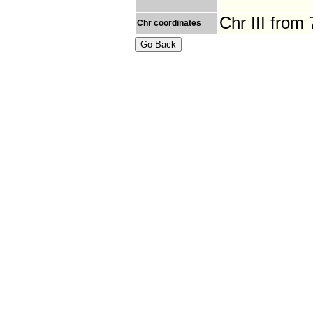
Chr III from
Chr coordinates