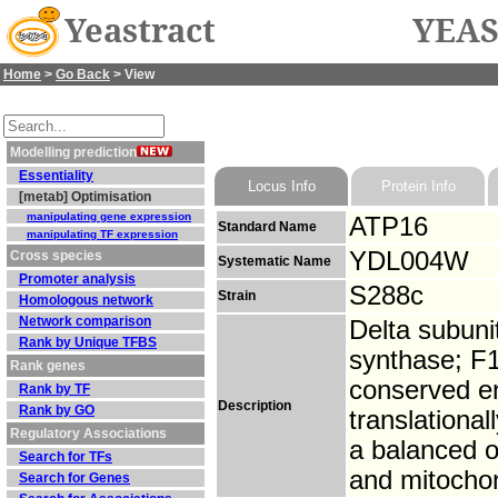
Yeastract
YEAS
Home
>
Go Back
> View
Modelling prediction
Essentiality
Locus Info
Protein Info
[metab] Optimisation
manipulating gene expression
ATP16
Standard Name
manipulating TF expression
YDL004W
Cross species
Systematic Name
Promoter analysis
S288c
Strain
Homologous network
Network comparison
Delta subuni
Rank by Unique TFBS
synthase; F1
Rank genes
conserved e
Rank by TF
Description
Rank by GO
translationa
Regulatory Associations
a balanced 
Search for TFs
and mitochon
Search for Genes