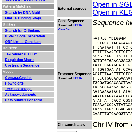
Search for Associations
Open in S
Pattern Matching
External sources
Open in K
Search by DNA Motif
Find TF Binding Site(s)
Gene Sequence
Sequence h
Utilities
Download
FASTA
View Seq
Search for Orthologs
IUPAC Code Generation
>ATP16 YDL004W

ORF List ⇔ Gene List
CTCTGGCTTAGAGAAGT
TTCAATAATTTTTGCTG
Retrieve
TTTTTTAACTGTTGTTG
TF-Consensus List
ACAGTAAGCTTATTTTT
Regulation Matrix
GCTGTGTGAACAGACGA
TATTTGGGAGGATCCGC
Upstream Sequence
TTTGGTGAATATTCCAG
About
ACATTTAACTTTTCTCG
Promoter Sequence
Contact/Credits
TTCCCTGGGAAGAAAAT
Download
FASTA
TGCGATGCACAACTAAA
How to cite
TACACGAAAGACAAGTG
Terms of Usage
AATAAAAATACTTATAC
Acknowledgments
AAATGTAGACAACCTCA
Data submission form
ATATTATTCACCTCGGT
TCAAAGCGCATTATGGA
TAAATTAGATGGAGGAT
CAATTTGTGAAGGTAT
Chr IV from
Chr coordinates