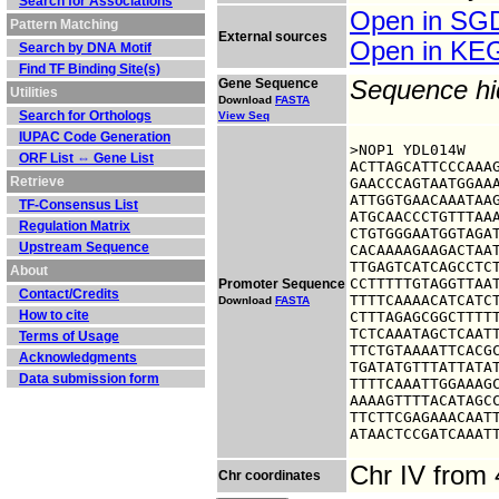
Search for Associations
Open in S
Pattern Matching
External sources
Open in K
Search by DNA Motif
Find TF Binding Site(s)
Gene Sequence
Sequence h
Utilities
Download
FASTA
Search for Orthologs
View Seq
IUPAC Code Generation
>NOP1 YDL014W

ORF List ⇔ Gene List
ACTTAGCATTCCCAAAG
Retrieve
GAACCCAGTAATGGAAA
ATTGGTGAACAAATAAG
TF-Consensus List
ATGCAACCCTGTTTAAA
Regulation Matrix
CTGTGGGAATGGTAGAT
Upstream Sequence
CACAAAAGAAGACTAAT
TTGAGTCATCAGCCTCT
About
CCTTTTTGTAGGTTAAT
Promoter Sequence
Contact/Credits
TTTTCAAAACATCATCT
Download
FASTA
How to cite
CTTTAGAGCGGCTTTTT
TCTCAAATAGCTCAATT
Terms of Usage
TTCTGTAAAATTCACGC
Acknowledgments
TGATATGTTTATTATAT
Data submission form
TTTTCAAATTGGAAAGC
AAAAGTTTTACATAGCC
TTCTTCGAGAAACAATT
ATAACTCCGATCAAAT
Chr IV from
Chr coordinates