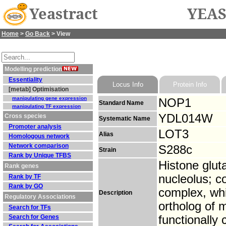
Yeastract
YEAS
Home
>
Go Back
> View
Modelling prediction
Essentiality
Locus Info
Protein Info
[metab] Optimisation
manipulating gene expression
NOP1
Standard Name
manipulating TF expression
YDL014W
Cross species
Systematic Name
Promoter analysis
LOT3
Alias
Homologous network
Network comparison
S288c
Strain
Rank by Unique TFBS
Histone glut
Rank genes
nucleolus; c
Rank by TF
Rank by GO
complex, whi
Description
Regulatory Associations
ortholog of m
Search for TFs
Search for Genes
functionall