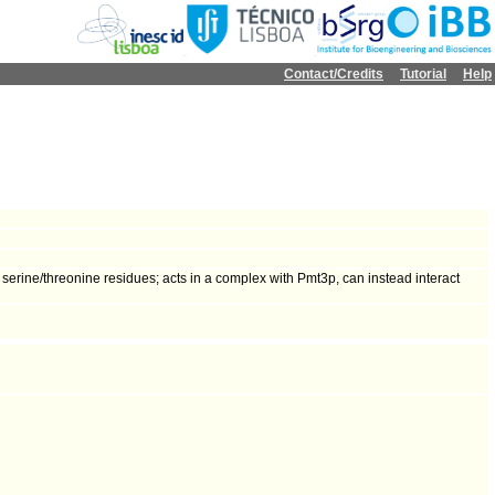
Contact/Credits
Tutorial
Help
erine/threonine residues; acts in a complex with Pmt3p, can instead interact