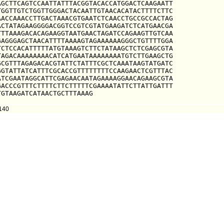
GCTTCAGTCCAATTATTTACGGTACACCATGGACTCAAGAATT

GGTTGTCTGGTTGGGACTACAATTGTAACACATACTTTTCTTC

ACCAAACCTTGACTAAACGTGAATCTCAACCTGCCGCCACTAG

CTATAGAAGGGGACGGTCCGTCGTATGAAGATCTCATGAACGA

TTAAAGACACAGAAGGTAATGAACTAGATCCAGAAGTTGTCAA

AGGGAGCTAACATTTTAAAAGTAGAAAAAAGGGCTGTTTTGGA

CTCCACATTTTTATGTAAAGTCTTCTATAAGCTCTCGAGCGTA

AGACAAAAAAAACATCATGAATAAAAAAAATGTCTTGAAGCTG

CGTTTAGAGACACGTATTCTATTTCGCTCAAATAAGTATGATC

GTATTATCATTTCGCACCGTTTTTTTTCCAAGAACTCGTTTAC

TCGAATAGGCATTCGAGAACAATAGAAAAGGAACAGAAGCGTA

ACCCGTTTCTTTTCTTCTTTTTCGAAAATATTCTTATTGATTT

TGTAAGATCATAACTGCTTTAAAG
140