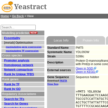
Yeastract
Home
>
Go Back
> View
Modelling prediction
Essentiality
Locus Info
Protein Info
[metab] Optimisation
manipulating gene expression
Standard Name
PMT5
manipulating TF expression
Systematic Name
YDL093W
Cross species
Strain
S288c
Promoter analysis
Protein O-mannosyltransf
Description
with Pmt2p in some condi
Homologous network
Open in SGD
Network comparison
External sources
Open in KEGG
Rank by Unique TFBS
Gene Sequence
Sequence hidden
Rank genes
Download
FASTA
Rank by TF
View Seq
Rank by GO
>PMT5 YDL093W

Regulatory Associations
TTTGAAGGACTCCAAGG
TGCCGTCCATTATGCTC
Search for TFs
ACCTGCTTATTATTTCG
Search for Genes
TGTTTTCCGCAGCAAGA