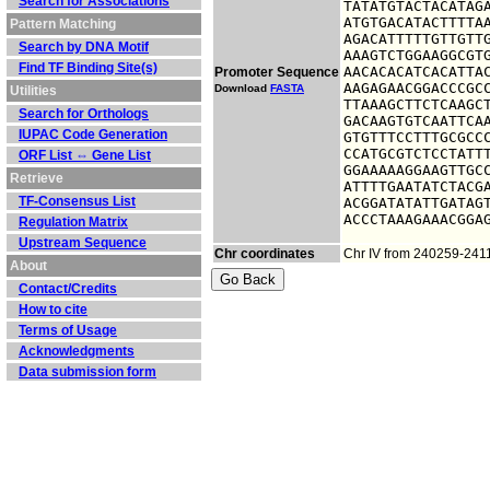
Search for Associations
TATATGTACTACATAGA
ATGTGACATACTTTTAA
Pattern Matching
AGACATTTTTGTTGTTG
Search by DNA Motif
AAAGTCTGGAAGGCGTG
Find TF Binding Site(s)
AACACACATCACATTAC
Promoter Sequence
AAGAGAACGGACCCGCC
Download
FASTA
Utilities
TTAAAGCTTCTCAAGCT
Search for Orthologs
GACAAGTGTCAATTCAA
IUPAC Code Generation
GTGTTTCCTTTGCGCCC
CCATGCGTCTCCTATTT
ORF List ⇔ Gene List
GGAAAAAGGAAGTTGCC
Retrieve
ATTTTGAATATCTACGA
TF-Consensus List
ACGGATATATTGATAGT
ACCCTAAAGAAACGGA
Regulation Matrix
Upstream Sequence
Chr coordinates
Chr IV from 240259-241
About
Contact/Credits
How to cite
Terms of Usage
Acknowledgments
Data submission form