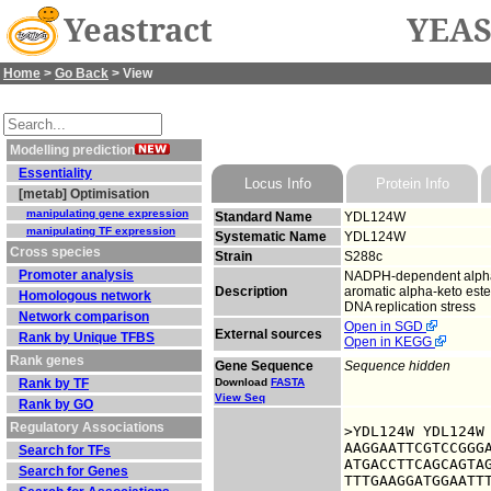
Yeastract
YEAS
Home
>
Go Back
> View
Modelling prediction
Essentiality
Locus Info
Protein Info
[metab] Optimisation
manipulating gene expression
Standard Name
YDL124W
manipulating TF expression
Systematic Name
YDL124W
Cross species
Strain
S288c
Promoter analysis
NADPH-dependent alpha-k
Description
aromatic alpha-keto este
Homologous network
DNA replication stress
Network comparison
Open in SGD
External sources
Rank by Unique TFBS
Open in KEGG
Rank genes
Gene Sequence
Sequence hidden
Rank by TF
Download
FASTA
View Seq
Rank by GO
Regulatory Associations
>YDL124W YDL124W

AAGGAATTCGTCCGGGA
Search for TFs
ATGACCTTCAGCAGTAG
Search for Genes
TTTGAAGGATGGAATTT