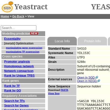
Yeastract
YEAS
Home
>
Go Back
> View
Modelling prediction
Essentiality
Locus Info
Protein Info
[metab] Optimisation
manipulating gene expression
Standard Name
SAS10
manipulating TF expression
Systematic Name
YDL153C
Cross species
Alias
UTP3
Promoter analysis
Strain
S288c
Homologous network
Subunit of U3-containin
Description
small ribosomal subunit;
Network comparison
gene
Rank by Unique TFBS
Open in SGD
External sources
Rank genes
Open in KEGG
Rank by TF
Gene Sequence
Sequence hidden
Download
FASTA
Rank by GO
View Seq
Regulatory Associations
Search for TFs
>SAS10 YDL153C

TTTCTGAAAGAGCTTCT
Search for Genes
GGACAGGTCTCACAGGG