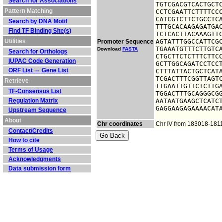
Search for Associations
TGTCGACGTCACTGCTC
Pattern Matching
CCTCGAATTCTTTTCCC
CATCGTCTTCTGCCTCA
Search by DNA Motif
TTTGCACAAGAGATGAC
Find TF Binding Site(s)
TCTCACTTACAAAGTTC
Utilities
AGTATTTGGCCATTCGC
Promoter Sequence
TGAAATGTTTCTTGTCA
Download
FASTA
Search for Orthologs
CTGCTTCTCTTTCTTCC
IUPAC Code Generation
GCTTGGCAGATCCTCCT
ORF List ⇔ Gene List
CTTTATTACTGCTCATA
TCGACTTTCGGTTAGTC
Retrieve
TTGAATTGTTCTCTTGA
TF-Consensus List
TGGACTTTGCAGGGCGG
Regulation Matrix
AATAATGAAGCTCATCT
GAGGAAGAGAAAACAT
Upstream Sequence
About
Chr coordinates
Chr IV from 183018-181
Contact/Credits
How to cite
Terms of Usage
Acknowledgments
Data submission form