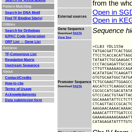
Search for Associations
from the who
Pattern Matching
Open in S
Search by DNA Motif
External sources
Find TF Binding Site(s)
Open in K
Utilities
Gene Sequence
Sequence h
Search for Orthologs
Download
FASTA
IUPAC Code Generation
View Seq
ORF List ⇔ Gene List
>CLB3 YDL155W

Retrieve
TATGACGATTCACTGGG
TF-Consensus List
TTCCTCACCACATTAGG
TATAATCTGCGAAGACT
Regulation Matrix
CCCTACGAGATTGCCAC
Upstream Sequence
CTTGTTAAAAAGCCAGA
About
ACATATGACTCAAGATT
GTGTGCAATGGCTATGA
Contact/Credits
TCTGCGAAGTTGGAGCC
Promoter Sequence
How to cite
AGCATCCTCAAGGCCAG
Download
FASTA
Terms of Usage
CGCGCCATCGACATATA
Acknowledgments
GTCCCAGCTGTAATTAG
GGCAAAATATTCCTCTT
Data submission form
CTCAGTTACCCGCACTG
AAGGAACAAAACAAAAC
AAAACATTTTTGATCCG
GAAAAGAAAAGAAAATT
CATAGAGATATTTTGT