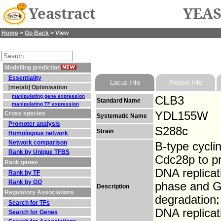
Yeastract
YEAS
Home
>
Go Back
> View
Modelling prediction
Essentiality
Locus Info
Protein Info
[metab] Optimisation
manipulating gene expression
CLB3
Standard Name
manipulating TF expression
YDL155W
Cross species
Systematic Name
Promoter analysis
S288c
Strain
Homologous network
Network comparison
B-type cyclin
Rank by Unique TFBS
Cdc28p to pr
Rank genes
DNA replicat
Rank by TF
Rank by GO
phase and G2
Description
Regulatory Associations
degradation; 
Search for TFs
DNA replicat
Search for Genes