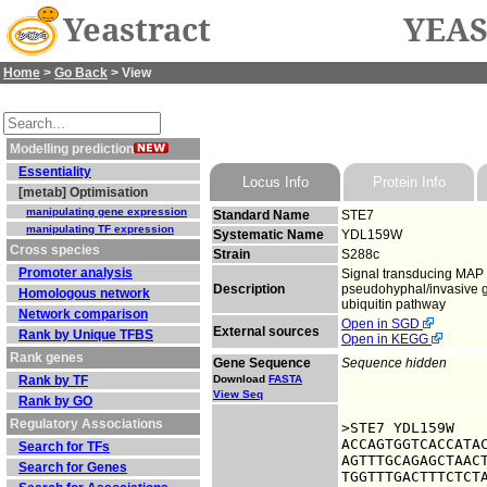
Yeastract
YEAS
Home
>
Go Back
> View
Modelling prediction
Essentiality
Locus Info
Protein Info
[metab] Optimisation
manipulating gene expression
Standard Name
STE7
manipulating TF expression
Systematic Name
YDL159W
Cross species
Strain
S288c
Promoter analysis
Signal transducing MAP 
Description
pseudohyphal/invasive g
Homologous network
ubiquitin pathway
Network comparison
Open in SGD
External sources
Rank by Unique TFBS
Open in KEGG
Rank genes
Gene Sequence
Sequence hidden
Rank by TF
Download
FASTA
View Seq
Rank by GO
Regulatory Associations
>STE7 YDL159W

ACCAGTGGTCACCATAC
Search for TFs
AGTTTGCAGAGCTAACT
Search for Genes
TGGTTTGACTTTCTCTA