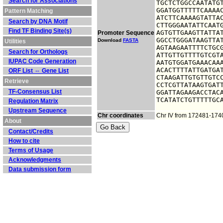
Search for Associations
TGCTCTGGCCAATATGT
GGATGGTTTTTCAAAAC
Pattern Matching
ATCTTCAAAAGTATTAC
Search by DNA Motif
CTTGGGAATATTCAATG
Find TF Binding Site(s)
AGTGTTGAAGTTATTAT
Promoter Sequence
GGCCTGGGATAAGTTAT
Download
FASTA
Utilities
AGTAAGAATTTTCTGCG
Search for Orthologs
ATTGTTGTTTTGTCGTA
IUPAC Code Generation
AATGTGGATGAAACAAA
ACACTTTTATTGATGAT
ORF List ⇔ Gene List
CTAAGATTGTGTTGTCC
Retrieve
CCTCGTTATAAGTGATT
TF-Consensus List
GGATTAGAAGACCTACA
TCATATCTGTTTTTGC
Regulation Matrix
Upstream Sequence
Chr coordinates
Chr IV from 172481-174
About
Contact/Credits
How to cite
Terms of Usage
Acknowledgments
Data submission form