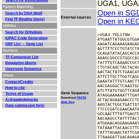
Search for Associations
UGA1, UGA
Pattern Matching
Open in S
Search by DNA Motif
External sources
Find TF Binding Site(s)
Open in K
Utilities
Search for Orthologs
>UGA3 YDL170W

IUPAC Code Generation
ATGAATTATGGCGTGGA
AAGATCAGAAAGAAGAG
ORF List ⇔ Gene List
AGTTTTCCCTGTATCTA
Retrieve
GCAGATATACAGCACCA
TF-Consensus List
AAAGCGGCCGTGGCCAC
TATTTGTCAAAACCGCT
Regulation Matrix
CTGTACAACTACTACAG
Upstream Sequence
AACTACTATCTGAACAT
About
ATTCTTGCTTGGTCAGC
GAAATATTTGTCAACTT
Contact/Credits
AACGAGGGCTCAAGTGC
How to cite
ATCTTATGTGGTTCAGA
Gene Sequence
Terms of Usage
ATAGGAAAAAATTTGAT
Download
FASTA
Acknowledgments
ACTACAGAAGAACCCTC
Hide Seq
AAGTACTGGCTGATTGT
Data submission form
TTCCCGATCGAACAATA
GCCAACTTTATTGAGTC
AACAAGCCTATTTTACT
ATGGAACAGGAAGAAAT
TATAAATTACAACCTTC
TATTTAGAACTATTCGA
TTAAAGATTGACAAAGA