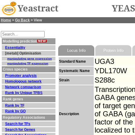
Yeastract
YEAS
Home
>
Go Back
> View
Modelling prediction
Essentiality
Locus Info
Protein Info
[metab] Optimisation
manipulating gene expression
UGA3
Standard Name
manipulating TF expression
YDL170W
Cross species
Systematic Name
Promoter analysis
S288c
Strain
Homologous network
Network comparison
Transcriptio
Rank by Unique TFBS
GABA genes;
Rank genes
of target ge
Rank by TF
Rank by GO
of GABA (gam
Description
Regulatory Associations
factor of th
Search for TFs
localized to
Search for Genes