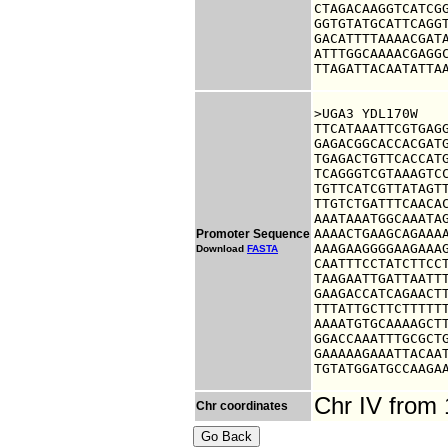
CTAGACAAGGTCATCGG
GGTGTATGCATTCAGGT
GACATTTTAAAACGATA
ATTTGGCAAAACGAGGC
TTAGATTACAATATTA
>UGA3 YDL170W

TTCATAAATTCGTGAGG
GAGACGGCACCACGATG
TGAGACTGTTCACCATG
TCAGGGTCGTAAAGTCC
TGTTCATCGTTATAGTT
TTGTCTGATTTCAACAC
AAATAAATGGCAAATAG
AAAACTGAAGCAGAAAA
Promoter Sequence
AAAGAAGGGGAAGAAAG
Download
FASTA
CAATTTCCTATCTTCCT
TAAGAATTGATTAATTT
GAAGACCATCAGAACTT
TTTATTGCTTCTTTTTT
AAAATGTGCAAAAGCTT
GGACCAAATTTGCGCTG
GAAAAAGAAATTACAAT
TGTATGGATGCCAAGA
Chr IV from
Chr coordinates