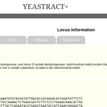
YEASTRACT+
Locus Information
GO Info
Orthologs
Metabolism
hydrogenase, and minor D-lactate dehydrogenase; mitochondrial matrix protein that
r role in lactate catabolism; located in the mitochondrial matrix
AAATGTGTACGGTATTAACACCACAAGACATCGGATATTTCTC

TGCCAAAACTCTGAACGATTCTTCTCCCTGGAACAAACACTGG

TTTACTCAGAATACGTGAGGTGAATACCATCGAACGAGAACTA
