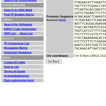
Search for Associations
TTAGAATATTTAAATTG
Pattern Matching
TACTTCCTCGGGCCTAT
TTCAATGCACCAAGTCC
Search by DNA Motif
CATTCTAGAACTTCTTC
Find TF Binding Site(s)
ACAACAGACTCAAGGTC
Promoter Sequence
Utilities
TCTGACAACTTCAACAA
Download
FASTA
AATTTCAGGGCAGAGGA
Search for Orthologs
TCACCAGTAATGTCGCA
IUPAC Code Generation
TGGTCATCGTTTTTCAA
ORF List ⇔ Gene List
TTCTTTTCCGTTCTTTA
CTACTAAAAAAACACCA
Retrieve
GTCTTGTTTCTCGAGGA
TF-Consensus List
AAATCTATCTGACTCTG
Regulation Matrix
TACAGACATTAATCCA
Upstream Sequence
Chr coordinates
Chr IV from 139522-141
About
Contact/Credits
How to cite
Terms of Usage
Acknowledgments
Data submission form