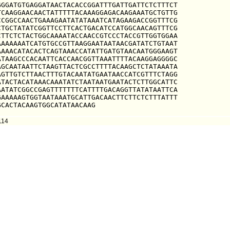
GGATGTGAGGATAACTACACCGGATTTGATTGATTCTCTTTCT

CAAGGAACAACTATTTTTACAAAGGAGACAAGAAATGCTGTTG

CGGCCAACTGAAAGAATATATAAATCATAGAAGACCGGTTTCG

TGCTATATCGGTTCCTTCACTGACATCCATGGCAACAGTTTCG

TTCTCTACTGGCAAAATACCAACCGTCCCTACCGTTGGTGGAA

AAAAAATCATGTGCCGTTAAGGAATAATAACGATATCTGTAAT

AAACATACACTCAGTAAACCATATTGATGTAACAATGGGAAGT

TAAGCCCACAATTCACCAACGGTTAAATTTTACAAGGAGGGGC

GCAATAATTCTAAGTTACTCGCCTTTTACAAGCTCTATAAATA

GTTGTCTTAACTTTGTACAATATGAATAACCATCGTTTCTAGG

TACTACATAAACAAATATCTAATAATGAATACTCTTGGCATTC

ATATCGGCCGAGTTTTTTTCATTTTGACAGGTTATATAATTCA

AAAAAGTGGTAATAAATGCATTGACAACTTCTTCTCTTTATTT

GCACTACAAGTGGCATATAACAAG
114