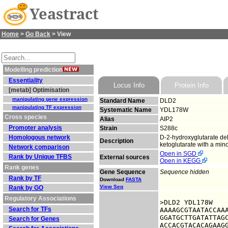
Yeastract
Home
>
Go Back
> View
Modelling prediction
Essentiality
Locus Info
Protein Info
[metab] Optimisation
manipulating gene expression
Standard Name
DLD2
manipulating TF expression
Systematic Name
YDL178W
Cross species
Alias
AIP2
Promoter analysis
Strain
S288c
Homologous network
D-2-hydroxyglutarate de
Description
ketoglutarate with a mino
Network comparison
Open in SGD
Rank by Unique TFBS
External sources
Open in KEGG
Rank genes
Gene Sequence
Sequence hidden
Rank by TF
Download
FASTA
View Seq
Rank by GO
Regulatory Associations
>DLD2 YDL178W

Search for TFs
AAAAGCGTAATACCAAA
GGATGCTTGATATTAGC
Search for Genes
ACCACGTACACAGAAGG