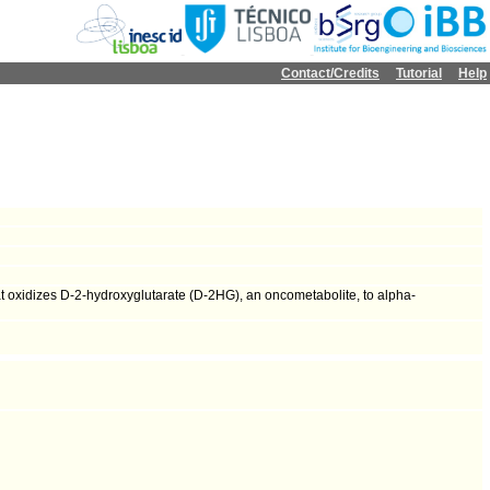
Contact/Credits
Tutorial
Help
 oxidizes D-2-hydroxyglutarate (D-2HG), an oncometabolite, to alpha-