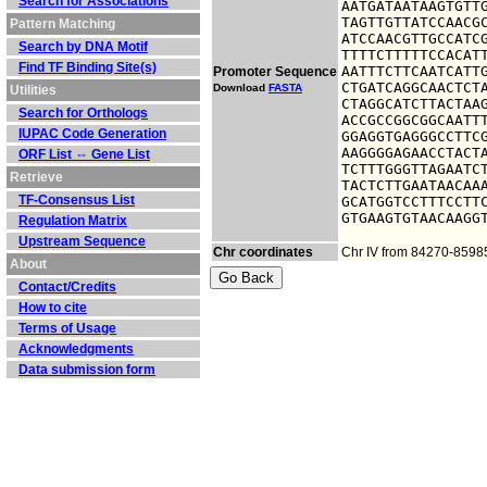
Search for Associations
AATGATAATAAGTGTTG
TAGTTGTTATCCAACGC
Pattern Matching
ATCCAACGTTGCCATCG
Search by DNA Motif
TTTTCTTTTTCCACATT
Find TF Binding Site(s)
AATTTCTTCAATCATTG
Promoter Sequence
CTGATCAGGCAACTCTA
Download
FASTA
Utilities
CTAGGCATCTTACTAAG
Search for Orthologs
ACCGCCGGCGGCAATTT
IUPAC Code Generation
GGAGGTGAGGGCCTTCG
AAGGGGAGAACCTACTA
ORF List ⇔ Gene List
TCTTTGGGTTAGAATCT
Retrieve
TACTCTTGAATAACAAA
TF-Consensus List
GCATGGTCCTTTCCTTC
GTGAAGTGTAACAAGG
Regulation Matrix
Upstream Sequence
Chr coordinates
Chr IV from 84270-8598
About
Contact/Credits
How to cite
Terms of Usage
Acknowledgments
Data submission form