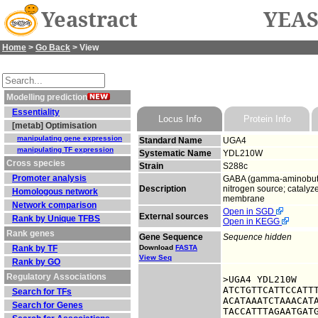
Yeastract
YEAS
Home
>
Go Back
> View
Modelling prediction
Essentiality
Locus Info
Protein Info
[metab] Optimisation
manipulating gene expression
Standard Name
UGA4
manipulating TF expression
Systematic Name
YDL210W
Cross species
Strain
S288c
Promoter analysis
GABA (gamma-aminobutyra
Description
nitrogen source; catalyze
Homologous network
membrane
Network comparison
Open in SGD
External sources
Rank by Unique TFBS
Open in KEGG
Rank genes
Gene Sequence
Sequence hidden
Rank by TF
Download
FASTA
View Seq
Rank by GO
Regulatory Associations
>UGA4 YDL210W

ATCTGTTCATTCCATTT
Search for TFs
ACATAAATCTAAACATA
Search for Genes
TACCATTTAGAATGATG