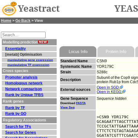
Yeastract
YEAS
Home
>
Go Back
> View
Modelling prediction
Essentiality
Locus Info
Protein Info
[metab] Optimisation
manipulating gene expression
Standard Name
CSN9
manipulating TF expression
Systematic Name
YDR179C
Cross species
Strain
S288c
Promoter analysis
Subunit of the Cop9 sign
Description
protein Rub1p from Cdc53
Homologous network
Open in SGD
Network comparison
External sources
Open in KEGG
Rank by Unique TFBS
Gene Sequence
Sequence hidden
Rank genes
Download
FASTA
Rank by TF
View Seq
Rank by GO
>CSN9 YDR179C

Regulatory Associations
GCAGAATTTAGCTTTAT
TCCGCTATTGAATTAAA
Search for TFs
CTTCTCTGTAGTAGAGA
Search for Genes
GGATATCGTTTCGAATC