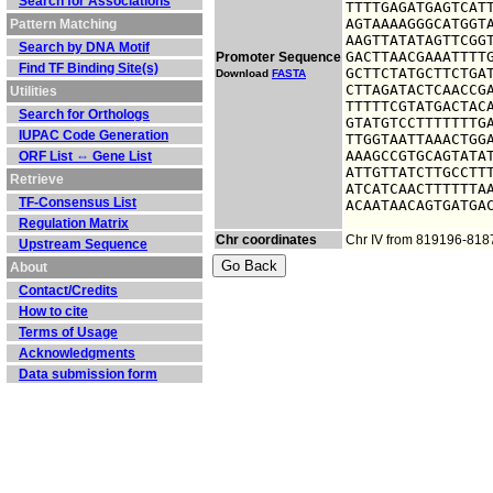
Search for Associations
TTTTGAGATGAGTCATT
AGTAAAAGGGCATGGTA
Pattern Matching
AAGTTATATAGTTCGGT
Search by DNA Motif
GACTTAACGAAATTTTG
Promoter Sequence
Find TF Binding Site(s)
GCTTCTATGCTTCTGAT
Download
FASTA
CTTAGATACTCAACCGA
Utilities
TTTTTCGTATGACTACA
Search for Orthologs
GTATGTCCTTTTTTTGA
IUPAC Code Generation
TTGGTAATTAAACTGGA
AAAGCCGTGCAGTATAT
ORF List ⇔ Gene List
ATTGTTATCTTGCCTTT
Retrieve
ATCATCAACTTTTTTAA
TF-Consensus List
ACAATAACAGTGATGA
Regulation Matrix
Chr coordinates
Chr IV from 819196-818
Upstream Sequence
About
Contact/Credits
How to cite
Terms of Usage
Acknowledgments
Data submission form