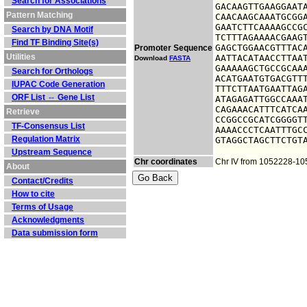
Search for Associations
GACAAGTTGAAGGAATA
Pattern Matching
CAACAAGCAAATGCGGA
GAATCTTCAAAAGCCGC
Search by DNA Motif
TCTTTAGAAAACGAAGT
Find TF Binding Site(s)
GAGCTGGAACGTTTACA
Promoter Sequence
Utilities
AATTACATAACCTTAAT
Download
FASTA
GAAAAAGCTGCCGCAAA
Search for Orthologs
ACATGAATGTGACGTTT
IUPAC Code Generation
TTTCTTAATGAATTAGA
ORF List ⇔ Gene List
ATAGAGATTGGCCAAAT
CAGAAACATTTCATCAA
Retrieve
CCGGCCGCATCGGGGTT
TF-Consensus List
AAAACCCTCAATTTGCC
Regulation Matrix
GTAGGCTAGCTTCTGT
Upstream Sequence
Chr coordinates
Chr IV from 1052228-1
About
Contact/Credits
How to cite
Terms of Usage
Acknowledgments
Data submission form