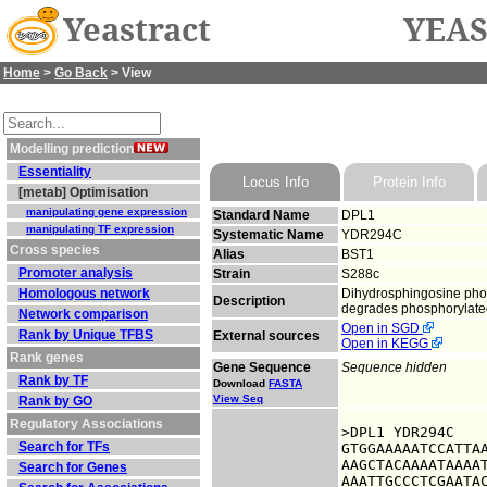
Yeastract
YEAS
Home
>
Go Back
> View
Modelling prediction
Essentiality
Locus Info
Protein Info
[metab] Optimisation
manipulating gene expression
Standard Name
DPL1
manipulating TF expression
Systematic Name
YDR294C
Cross species
Alias
BST1
Promoter analysis
Strain
S288c
Homologous network
Dihydrosphingosine phosp
Description
degrades phosphorylated
Network comparison
Open in SGD
Rank by Unique TFBS
External sources
Open in KEGG
Rank genes
Gene Sequence
Sequence hidden
Rank by TF
Download
FASTA
View Seq
Rank by GO
Regulatory Associations
>DPL1 YDR294C

Search for TFs
GTGGAAAAATCCATTAA
AAGCTACAAAATAAAAT
Search for Genes
AAATTGCCCTCGAATAC