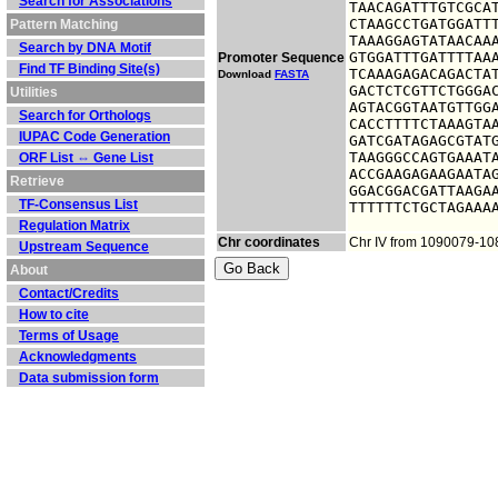
Search for Associations
TAACAGATTTGTCGCAT
CTAAGCCTGATGGATTT
Pattern Matching
TAAAGGAGTATAACAAA
Search by DNA Motif
GTGGATTTGATTTTAAA
Promoter Sequence
Find TF Binding Site(s)
TCAAAGAGACAGACTAT
Download
FASTA
GACTCTCGTTCTGGGAC
Utilities
AGTACGGTAATGTTGGA
Search for Orthologs
CACCTTTTCTAAAGTAA
IUPAC Code Generation
GATCGATAGAGCGTATG
TAAGGGCCAGTGAAATA
ORF List ⇔ Gene List
ACCGAAGAGAAGAATAG
Retrieve
GGACGGACGATTAAGAA
TF-Consensus List
TTTTTTCTGCTAGAAA
Regulation Matrix
Chr coordinates
Chr IV from 1090079-1
Upstream Sequence
About
Contact/Credits
How to cite
Terms of Usage
Acknowledgments
Data submission form