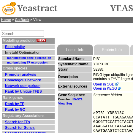
Yeastract
YEAS
Home
>
Go Back
> View
Modelling prediction
Essentiality
Locus Info
Protein Info
[metab] Optimisation
manipulating gene expression
Standard Name
PIB1
manipulating TF expression
Systematic Name
YDR313C
Cross species
Strain
S288c
Promoter analysis
RING-type ubiquitin lig
Description
contains a FYVE finger 
Homologous network
Open in SGD
Network comparison
External sources
Open in KEGG
Rank by Unique TFBS
Gene Sequence
Sequence hidden
Rank genes
Download
FASTA
Rank by TF
View Seq
Rank by GO
>PIB1 YDR313C

Regulatory Associations
CCATATTTTGGAGAAGA
GGCGTTCCATTCTACCT
Search for TFs
AAAGGATGGTAAGAAAC
Search for Genes
CAATGAAGTCTCCTAAA