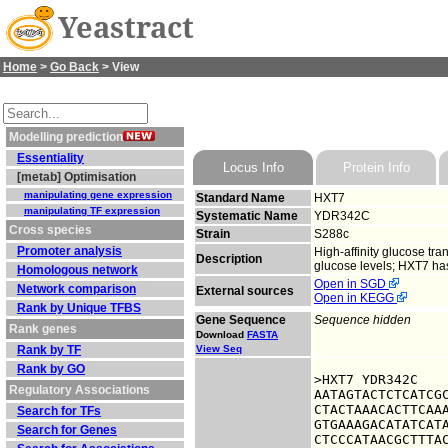
Yeastract
Home
>
Go Back
> View
Modelling prediction
Essentiality
Locus Info
Protein Info
[metab] Optimisation
manipulating gene expression
Standard Name
HXT7
manipulating TF expression
Systematic Name
YDR342C
Cross species
Strain
S288c
Promoter analysis
High-affinity glucose tra
Description
glucose levels; HXT7 ha
Homologous network
Open in SGD
Network comparison
External sources
Open in KEGG
Rank by Unique TFBS
Gene Sequence
Sequence hidden
Rank genes
Download
FASTA
Rank by TF
View Seq
Rank by GO
>HXT7 YDR342C

Regulatory Associations
AATAGTACTCTCATCGC
CTACTAAACACTTCAAA
Search for TFs
GTGAAAGACATATCATA
Search for Genes
CTCCCATAACGCTTTAC