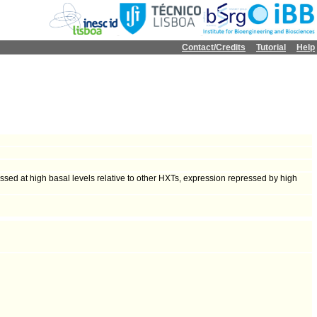
Contact/Credits
Tutorial
Help
ressed at high basal levels relative to other HXTs, expression repressed by high