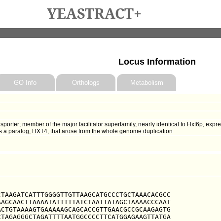
YEASTRACT+
Locus Information
GO Info
Orthologs
Metabolism
nsporter; member of the major facilitator superfamily, nearly identical to Hxt6p, exp
s a paralog, HXT4, that arose from the whole genome duplication
TAAGATCATTTGGGGTTGTTAAGCATGCCCTGCTAAACACGCC

AGCAACTTAAAATATTTTTATCTAATTATAGCTAAAACCCAAT

CTGTAAAAGTGAAAAAGCAGCACCGTTGAACGCCGCAAGAGTG

TAGAGGGCTAGATTTTAATGGCCCCTTCATGGAGAAGTTATGA
