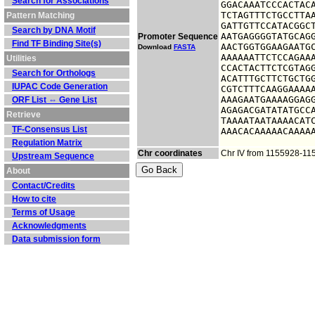
Search for Associations
GGACAAATCCCACTACA
TCTAGTTTCTGCCTTAA
Pattern Matching
GATTGTTCCATACGGCT
Search by DNA Motif
AATGAGGGGTATGCAGG
Promoter Sequence
Find TF Binding Site(s)
AACTGGTGGAAGAATGC
Download
FASTA
AAAAAATTCTCCAGAAA
Utilities
CCACTACTTCTCGTAGG
Search for Orthologs
ACATTTGCTTCTGCTGG
IUPAC Code Generation
CGTCTTTCAAGGAAAAA
AAAGAATGAAAAGGAGG
ORF List ⇔ Gene List
AGAGACGATATATGCCA
Retrieve
TAAAATAATAAAACATC
TF-Consensus List
AAACACAAAAACAAAA
Regulation Matrix
Chr coordinates
Chr IV from 1155928-11
Upstream Sequence
About
Contact/Credits
How to cite
Terms of Usage
Acknowledgments
Data submission form