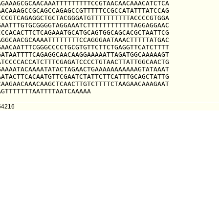
GAAAGCGCAACAAATTTTTTTTTCCGTAACAACAAACATCTCA

ACAAAGCCGCAGCCAGAGCCGTTTTTCCGCCATATTTATCCAG

CCGTCAGAGGCTGCTACGGGATGTTTTTTTTTTACCCCGTGGA

AATTTGTGCGGGGTAGGAAATCTTTTTTTTTTTTAGGAGGAAC

CCACACTTCTCAGAAATGCATGCAGTGGCAGCACGCTAATTCG

GGCAACGCAAAATTTTTTTTCCAGGGAATAAACTTTTTATGAC

AACAATTTCGGGCCCCTGCGTGTTCTTCTGAGGTTCATCTTTT

ATAATTTTCAGAGGCAACAAGGAAAAATTAGATGGCAAAAAGT

TCCCCACCATCTTTCGAGATCCCCTGTAACTTATTGGCAACTG

AAAATACAAAATATACTAGAACTGAAAAAAAAAAAGTATAAAT

ATACTTCACAATGTTCGAATCTATTCTTCATTTGCAGCTATTG

AAGAACAAACAAGCTCAACTTGTCTTTTCTAAGAACAAAGAAT

AGTTTTTTTAATTTTAATCAAAAA
54216