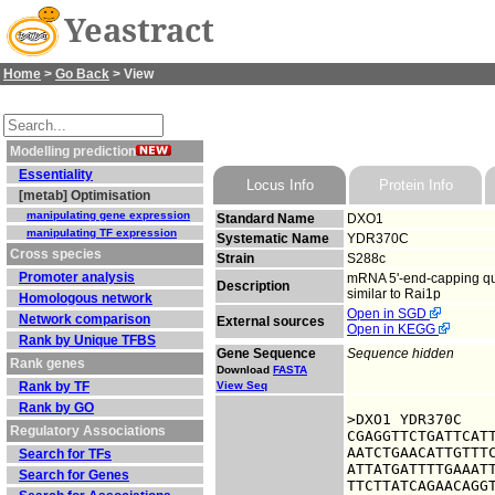
Yeastract
Home
>
Go Back
> View
Modelling prediction
Essentiality
Locus Info
Protein Info
[metab] Optimisation
manipulating gene expression
Standard Name
DXO1
manipulating TF expression
Systematic Name
YDR370C
Cross species
Strain
S288c
Promoter analysis
mRNA 5'-end-capping qual
Description
similar to Rai1p
Homologous network
Open in SGD
Network comparison
External sources
Open in KEGG
Rank by Unique TFBS
Gene Sequence
Sequence hidden
Rank genes
Download
FASTA
Rank by TF
View Seq
Rank by GO
>DXO1 YDR370C

Regulatory Associations
CGAGGTTCTGATTCATT
AATCTGAACATTGTTTC
Search for TFs
ATTATGATTTTGAAATT
Search for Genes
TTCTTATCAGAACAGGT