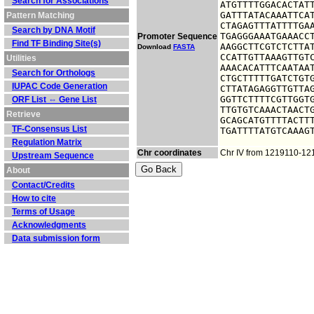
Search for Associations
ATGTTTTGGACACTATT
GATTTATACAAATTCAT
Pattern Matching
CTAGAGTTTATTTTGAA
Search by DNA Motif
TGAGGGAAATGAAACCT
Promoter Sequence
Find TF Binding Site(s)
AAGGCTTCGTCTCTTAT
Download
FASTA
CCATTGTTAAAGTTGTC
Utilities
AAACACATTTCAATAAT
Search for Orthologs
CTGCTTTTTGATCTGTG
IUPAC Code Generation
CTTATAGAGGTTGTTAG
GGTTCTTTTCGTTGGTG
ORF List ⇔ Gene List
TTGTGTCAAACTAACTG
Retrieve
GCAGCATGTTTTACTTT
TF-Consensus List
TGATTTTATGTCAAAG
Regulation Matrix
Chr coordinates
Chr IV from 1219110-1
Upstream Sequence
About
Contact/Credits
How to cite
Terms of Usage
Acknowledgments
Data submission form