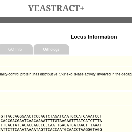
YEASTRACT+
Locus Information
GO Info
Orthologs
ity-control protein; has distributive, 5'-3' exoRNase activity; involved in the d
GTTACCAGGGAACTCCCAGTCTAGATCAATGCCATCAAATCCT

CACCGACGAATCAACAAAATTTTGTAAGAGTTTATCATCTTTA

TTCACTATCAGACCAGCCCCCAATTGACATGATAACTTTAAAT

ATTCTTCAAATAAAATAGTTCACCAATGCAACCTAAGGGTAGG
