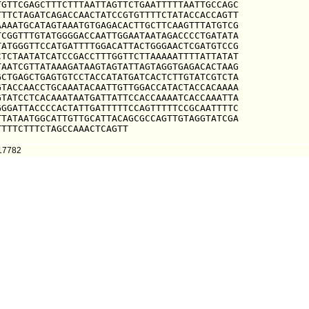
GTTCGAGCTTTCTTTAATTAGTTCTGAATTTTTAATTGCCAGC

TTCTAGATCAGACCAACTATCCGTGTTTTCTATACCACCAGTT

AAATGCATAGTAAATGTGAGACACTTGCTTCAAGTTTATGTCG

CGGTTTGTATGGGGACCAATTGGAATAATAGACCCCTGATATA

ATGGGTTCCATGATTTTGGACATTACTGGGAACTCGATGTCCG

TCTAATATCATCCGACCTTTGGTTCTTAAAAATTTTATTATAT

AATCGTTATAAAGATAAGTAGTATTAGTAGGTGAGACACTAAG

CTGAGCTGAGTGTCCTACCATATGATCACTCTTGTATCGTCTA

TACCAACCTGCAAATACAATTGTTGGACCATACTACCACAAAA

TATCCTCACAAATAATGATTATTCCACCAAAATCACCAAATTA

GGATTACCCCACTATTGATTTTTCCAGTTTTTCCGCAATTTTC

TATAATGGCATTGTTGCATTACAGCGCCAGTTGTAGGTATCGA

TTTTCTTTCTAGCCAAACTCAGTT
217782