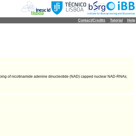
Contact/Credits
Tutorial
Help
ecapping of nicotinamide adenine dinucleotide (NAD) capped nuclear NAD-RNAs;