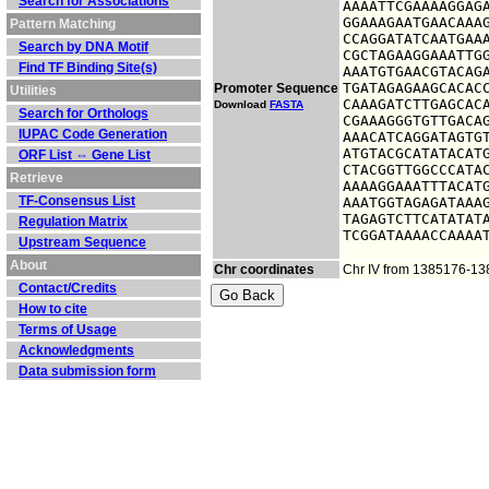
Search for Associations
AAAATTCGAAAAGGAGA
GGAAAGAATGAACAAAG
Pattern Matching
CCAGGATATCAATGAAA
Search by DNA Motif
CGCTAGAAGGAAATTGG
Find TF Binding Site(s)
AAATGTGAACGTACAGA
TGATAGAGAAGCACACC
Promoter Sequence
Utilities
CAAAGATCTTGAGCACA
Download
FASTA
Search for Orthologs
CGAAAGGGTGTTGACAG
IUPAC Code Generation
AAACATCAGGATAGTGT
ATGTACGCATATACATG
ORF List ⇔ Gene List
CTACGGTTGGCCCATAC
Retrieve
AAAAGGAAATTTACATG
TF-Consensus List
AAATGGTAGAGATAAAG
TAGAGTCTTCATATATA
Regulation Matrix
TCGGATAAAACCAAAA
Upstream Sequence
About
Chr coordinates
Chr IV from 1385176-1
Contact/Credits
How to cite
Terms of Usage
Acknowledgments
Data submission form