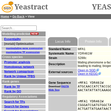
Yeastract
YEAS
Home
>
Go Back
> View
Modelling prediction
Essentiality
Locus Info
Protein Info
[metab] Optimisation
manipulating gene expression
Standard Name
MFA1
manipulating TF expression
Systematic Name
YDR461W
Cross species
Strain
S288c
Promoter analysis
Mating pheromone a-factor
Description
leading to mating; bioge
Homologous network
Open in SGD
Network comparison
External sources
Open in KEGG
Rank by Unique TFBS
Rank genes
>MFA1 YDR461W

Gene Sequence
ATGCAACCATCTACCGC
Rank by TF
Download
FASTA
AACTATATTATCAAAG
Hide Seq
Rank by GO
Regulatory Associations
>MFA1 YDR461W

Search for TFs
CGGGATCGATGTGGCTA
Search for Genes
ACTGATTATGAATAACT