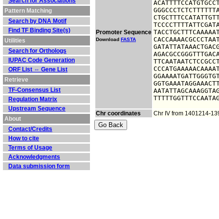
Search for Associations
ACATTTTCCATGTGCCT
GGGCCCTCTCTTTTTTA
Pattern Matching
CTGCTTTCCATATTGTT
Search by DNA Motif
TCCCCTTTTATTCGATA
Find TF Binding Site(s)
TACCTGCTTTCAAAAAT
Promoter Sequence
CACCAAAACGCCCTAAT
Download
FASTA
Utilities
GATATTATAAACTGACG
Search for Orthologs
AGACGCCGGGTTTGACA
IUPAC Code Generation
TTCAATAATCTCCGCCT
CCCATGAAAAACAAAAT
ORF List ⇔ Gene List
GGAAAATGATTGGGTGT
Retrieve
GGTGAAATAGGAAACTT
TF-Consensus List
AATATTAGCAAAGGTAG
TTTTTGGTTTCCAATA
Regulation Matrix
Upstream Sequence
Chr coordinates
Chr IV from 1401214-1
About
Contact/Credits
How to cite
Terms of Usage
Acknowledgments
Data submission form