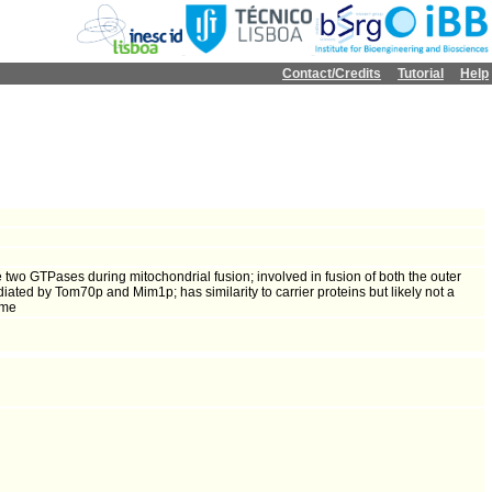
Contact/Credits
Tutorial
Help
wo GTPases during mitochondrial fusion; involved in fusion of both the outer
ated by Tom70p and Mim1p; has similarity to carrier proteins but likely not a
ome