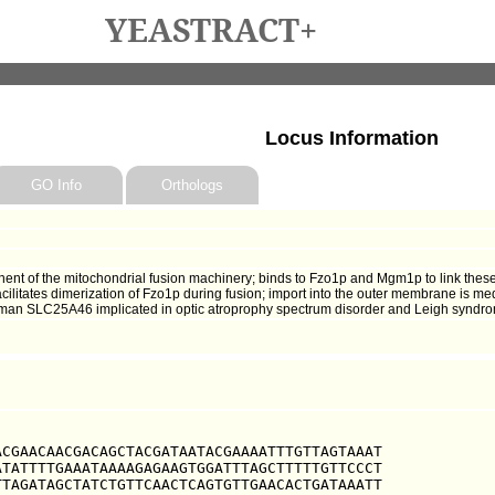
YEASTRACT+
Locus Information
GO Info
Orthologs
 of the mitochondrial fusion machinery; binds to Fzo1p and Mgm1p to link these t
ilitates dimerization of Fzo1p during fusion; import into the outer membrane is medi
 human SLC25A46 implicated in optic atroprophy spectrum disorder and Leigh syndr
CGAACAACGACAGCTACGATAATACGAAAATTTGTTAGTAAAT

TATTTTGAAATAAAAGAGAAGTGGATTTAGCTTTTTGTTCCCT

TAGATAGCTATCTGTTCAACTCAGTGTTGAACACTGATAAATT
