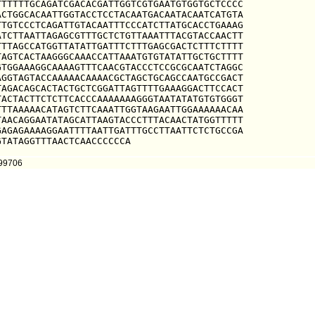
TTTTTGCAGATCGACACGATTGGTCGTGAATGTGGTGCTCCCC

CTGGCACAATTGGTACCTCCTACAATGACAATACAATCATGTA

TGTCCCTCAGATTGTACAATTTCCCATCTTATGCACCTGAAAG

TCTTAATTAGAGCGTTTGCTCTGTTAAATTTACGTACCAACTT

TTAGCCATGGTTATATTGATTTCTTTGAGCGACTCTTTCTTTT

AGTCACTAAGGGCAAACCATTAAATGTGTATATTGCTGCTTTT

TGGAAAGGCAAAAGTTTCAACGTACCCTCCGCGCAATCTAGGC

GGTAGTACCAAAAACAAAACGCTAGCTGCAGCCAATGCCGACT

AGACAGCACTACTGCTCGGATTAGTTTTGAAAGGACTTCCACT

ACTACTTCTCTTCACCCAAAAAAAGGGTAATATATGTGTGGGT

TTAAAAACATAGTCTTCAAATTGGTAAGAATTGGAAAAAACAA

AACAGGAATATAGCATTAAGTACCCTTTACAACTATGGTTTTT

AGAGAAAAGGAATTTTAATTGATTTGCCTTAATTCTCTGCCGA

GTATAGGTTTAACTCAACCCCCCA
399706