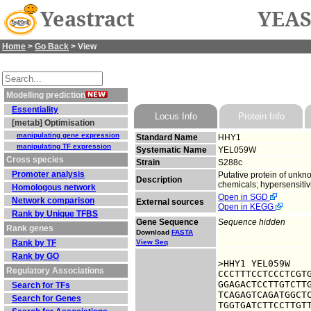
Yeastract
YEAS
Home
>
Go Back
> View
Modelling prediction
Essentiality
Locus Info
Protein Info
[metab] Optimisation
manipulating gene expression
Standard Name
HHY1
manipulating TF expression
Systematic Name
YEL059W
Cross species
Strain
S288c
Promoter analysis
Putative protein of unkno
Description
chemicals; hypersensitivi
Homologous network
Open in SGD
Network comparison
External sources
Open in KEGG
Rank by Unique TFBS
Gene Sequence
Sequence hidden
Rank genes
Download
FASTA
Rank by TF
View Seq
Rank by GO
>HHY1 YEL059W

Regulatory Associations
CCCTTTCCTCCCTCGTG
GGAGACTCCTTGTCTTG
Search for TFs
TCAGAGTCAGATGGCTC
Search for Genes
TGGTGATCTTCCTTGTT