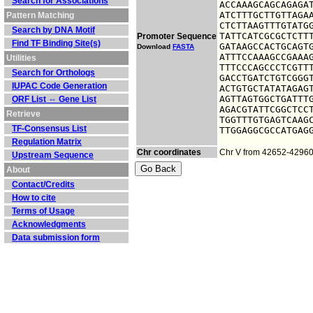
Search for Associations
ACCAAAGCAGCAGAGAT
ATCTTTGCTTGTTAGAA
Pattern Matching
CTCTTAAGTTTGTATGG
Search by DNA Motif
TATTCATCGCGCTCTTT
Promoter Sequence
Find TF Binding Site(s)
GATAAGCCACTGCAGTG
Download
FASTA
ATTTCCAAAGCCGAAAG
Utilities
TTTCCCAGCCCTCGTTT
Search for Orthologs
GACCTGATCTGTCGGGT
IUPAC Code Generation
ACTGTGCTATATAGAGT
AGTTAGTGGCTGATTTG
ORF List ⇔ Gene List
AGACGTATTCGGCTCCT
Retrieve
TGGTTTGTGAGTCAAGC
TF-Consensus List
TTGGAGGCGCCATGAG
Regulation Matrix
Chr coordinates
Chr V from 42652-4296
Upstream Sequence
About
Contact/Credits
How to cite
Terms of Usage
Acknowledgments
Data submission form