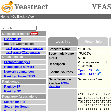
Yeastract
YEAS
Home
>
Go Back
> View
Modelling prediction
Essentiality
Locus Info
Protein Info
[metab] Optimisation
manipulating gene expression
Standard Name
YFL012W
manipulating TF expression
Systematic Name
YFL012W
Cross species
Strain
S288c
Promoter analysis
Putative protein of unkno
Description
rapamycin
Homologous network
Open in SGD
Network comparison
External sources
Open in KEGG
Rank by Unique TFBS
Gene Sequence
Sequence hidden
Rank genes
Download
FASTA
Rank by TF
View Seq
Rank by GO
>YFL012W YFL012W

Regulatory Associations
GCTTCAGGCACTGTAGA
TGCGTGGAGTCATCATC
Search for TFs
TTTGTAGTCACAGTCTC
Search for Genes
CCCGATTTTACAGATTG