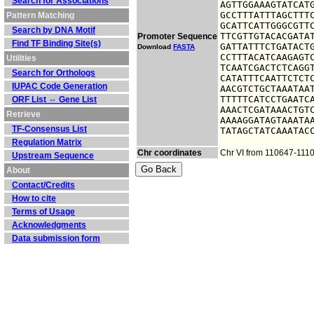
Search for Associations
AGTTGGAAAGTATCATG
GCCTTTATTTAGCTTTC
Pattern Matching
GCATTCATTGGGCGTTC
Search by DNA Motif
TTCGTTGTACACGATAT
Promoter Sequence
Find TF Binding Site(s)
GATTATTTCTGATACTG
Download
FASTA
CCTTTACATCAAGAGTC
Utilities
TCAATCGACTCTCAGGT
Search for Orthologs
CATATTTCAATTCTCTC
IUPAC Code Generation
AACGTCTGCTAAATAAT
TTTTTCATCCTGAATCA
ORF List ⇔ Gene List
AAACTCGATAAACTGTC
Retrieve
AAAAGGATAGTAAATAA
TF-Consensus List
TATAGCTATCAAATAC
Regulation Matrix
Chr coordinates
Chr VI from 110647-111
Upstream Sequence
About
Contact/Credits
How to cite
Terms of Usage
Acknowledgments
Data submission form