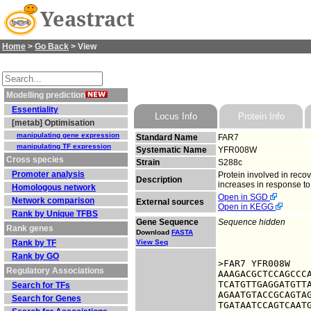
Yeastract
Home
>
Go Back
> View
Modelling prediction
Essentiality
Locus Info
Protein Info
[metab] Optimisation
manipulating gene expression
Standard Name
FAR7
manipulating TF expression
Systematic Name
YFR008W
Cross species
Strain
S288c
Promoter analysis
Protein involved in reco
Description
increases in response to
Homologous network
Open in SGD
Network comparison
External sources
Open in KEGG
Rank by Unique TFBS
Gene Sequence
Sequence hidden
Rank genes
Download
FASTA
Rank by TF
View Seq
Rank by GO
>FAR7 YFR008W

Regulatory Associations
AAAGACGCTCCAGCCCA
TCATGTTGAGGATGTTA
Search for TFs
AGAATGTACCGCAGTAG
Search for Genes
TGATAATCCAGTCAATG