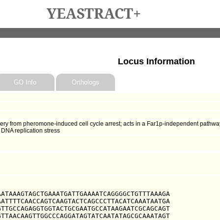
YEASTRACT+
Locus Information
GO Info
Orthologs
very from pheromone-induced cell cycle arrest; acts in a Far1p-independent pathwa
 DNA replication stress
ATAAAGTAGCTGAAATGATTGAAAATCAGGGGCTGTTTAAAGA

ATTTTCAACCAGTCAAGTACTCAGCCCTTACATCAAATAATGA

TTGCCAGAGGTGGTACTGCGAATGCCATAAGAATCGCAGCAGT

TTAACAAGTTGGCCCAGGATAGTATCAATATAGCGCAAATAGT
