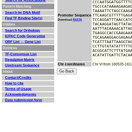
Search for Associations
CCCAATGGATGGTTTTC
TGCCCATAAAAGAAGAG
Pattern Matching
TAAAATTCTAGCCAAGA
Search by DNA Motif
TTCAAGCGTTTTTGAGA
Promoter Sequence
Find TF Binding Site(s)
TCCAGGATTTAACCATG
Download
FASTA
TACAAGGATAGTTATAC
Utilities
AATTTACAAAACATTAG
Search for Orthologs
TGAGGCCACCGAAGAAA
IUPAC Code Generation
TGCAGAAGGACGAGAGA
TCATTTAATTAAGGTAG
ORF List ⇔ Gene List
CCTTGTATATATTTTTG
Retrieve
ACGGCATTCTTTATGAA
TF-Consensus List
ACATATTGATTCTACA
Regulation Matrix
Chr coordinates
Chr VI from 160535-161
Upstream Sequence
About
Contact/Credits
How to cite
Terms of Usage
Acknowledgments
Data submission form