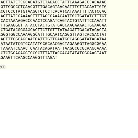
ACTTATCTCGCAGATGTCTAGACCTATTCAAAGACCCACAAAC

GTTCGCCCTCAACGTTTGACAGTAACAATTTCTTACAATTGTG

CGTCCCTATGTAAGGTCTCCTCACATCATAAATTTTACTCCAC

AGTTATCCAAAACTTTTAGCCAAACAATTCCTGATATCTTTGT

CACTAAAAGACCCAACTCCAGATCAGTACTGTATTTCCAAATT

TTGAAGGGTTATACCTACTGTATGACCAAGAAAACTGGAAGAA

CTGATACGGGAGCACTTCTTGTTTATAAGATTGACATAGACTA

GGGTGGCCAAAAGGCATTTGCAATCAGGGTTAGTCACGACTAT

AGTTTCGCAGCAATGATTTGTTGAATGGCAGGGATATAGATAA

ATAATATCGTCCATATCCGCAACGACTAGAAGGTTAGGCGGAA

TAAAATCGAACTGAATACAGATAATTAAGGCGCGCAAGCAAAA

CTCTGCAGAGGTGCCCTTTATTACGACATATATGGGAAGTAAT

AGAAGTTCAAGCCAAGGTTTAGAT
200