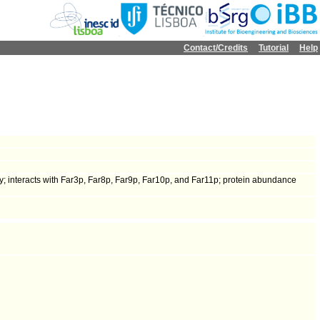
Contact/Credits
Tutorial
Help
y; interacts with Far3p, Far8p, Far9p, Far10p, and Far11p; protein abundance