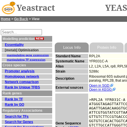
Yeastract
YEAS
Home
>
Go Back
> View
Modelling prediction
Essentiality
Locus Info
Protein Info
[metab] Optimisation
manipulating gene expression
Standard Name
RPL2A
manipulating TF expression
Systematic Name
YFR031C-A
Cross species
Alias
L2, L2A, L5A, rp8, RPL5
Promoter analysis
Strain
S288c
Homologous network
Ribosomal 60S subunit p
Description
paralog, RPL2B, that ar
Network comparison
Open in SGD
Rank by Unique TFBS
External sources
Open in KEGG
Rank genes
Rank by TF
>RPL2A YFR031C-A

ATGGGTAGAGTTATTCG
Rank by GO
AGATTGAGACAAGGTGC
Regulatory Associations
ATTCGTGGTATCGTTAA
Search for TFs
GTTGTCTTCCGTGACCC
GGTGTCCACACTGGTCA
Search for Genes
Gene Sequence
GTCTTGCCATTGGGTTC