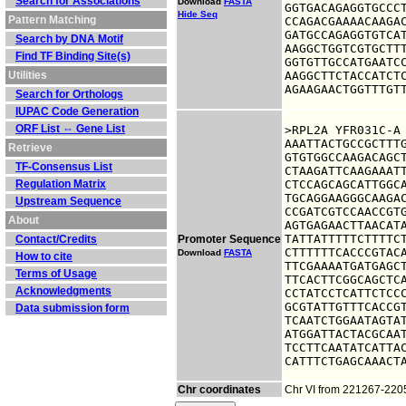
Search for Associations
Download
FASTA
GGTGACAGAGGTGCCCT
Hide Seq
Pattern Matching
CCAGACGAAAACAAGAC
GATGCCAGAGGTGTCAT
Search by DNA Motif
AAGGCTGGTCGTGCTTT
Find TF Binding Site(s)
GGTGTTGCCATGAATCC
Utilities
AAGGCTTCTACCATCTC
AGAAGAACTGGTTTGT
Search for Orthologs
IUPAC Code Generation
ORF List ⇔ Gene List
>RPL2A YFR031C-A

AAATTACTGCCGCTTTG
Retrieve
GTGTGGCCAAGACAGCT
TF-Consensus List
CTAAGATTCAAGAAATT
Regulation Matrix
CTCCAGCAGCATTGGCA
TGCAGGAAGGGCAAGAC
Upstream Sequence
CCGATCGTCCAACCGTG
About
AGTGAGAACTTAACATA
TATTATTTTTCTTTTCT
Contact/Credits
Promoter Sequence
CTTTTTTCACCCGTACA
Download
FASTA
How to cite
TTCGAAAATGATGAGCT
Terms of Usage
TTCACTTCGGCAGCTCA
Acknowledgments
CCTATCCTCATTCTCCC
GCGTATTGTTTCACCGT
Data submission form
TCAATCTGGAATAGTAT
ATGGATTACTACGCAAT
TCCTTCAATATCATTAC
CATTTCTGAGCAAACT
Chr coordinates
Chr VI from 221267-22