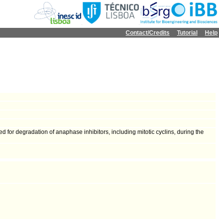
Contact/Credits
Tutorial
Help
for degradation of anaphase inhibitors, including mitotic cyclins, during the