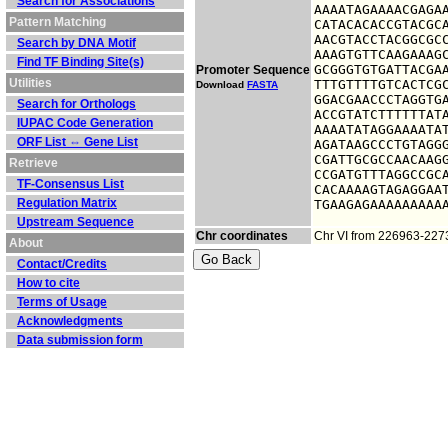
Search for Associations
AAAATAGAAAACGAGAA
Pattern Matching
CATACACACCGTACGCA
AACGTACCTACGGCGCC
Search by DNA Motif
AAAGTGTTCAAGAAAGC
Find TF Binding Site(s)
GCGGGTGTGATTACGAA
Promoter Sequence
Utilities
TTTGTTTTGTCACTCGC
Download
FASTA
GGACGAACCCTAGGTGA
Search for Orthologs
ACCGTATCTTTTTTATA
IUPAC Code Generation
AAAATATAGGAAAATAT
ORF List ⇔ Gene List
AGATAAGCCCTGTAGGG
CGATTGCGCCAACAAGG
Retrieve
CCGATGTTTAGGCCGCA
TF-Consensus List
CACAAAAGTAGAGGAAT
Regulation Matrix
TGAAGAGAAAAAAAAA
Upstream Sequence
Chr coordinates
Chr VI from 226963-227
About
Contact/Credits
How to cite
Terms of Usage
Acknowledgments
Data submission form