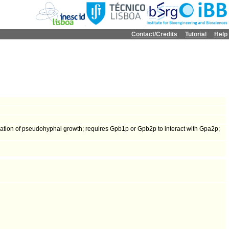
Contact/Credits
Tutorial
Help
ulation of pseudohyphal growth; requires Gpb1p or Gpb2p to interact with Gpa2p;