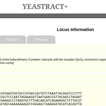
YEASTRACT+
Locus Information
GO Info
Orthologs
f the heterotrimeric G protein; interacts with the receptor Gpr1p; involved in reg
rion curing
CATAAGTGGTGCCGTGACCACTATCTAAATTACAGGTCCCTTT

CGCTCCCAATTAGAAAGATTAATGAACCGTTACAACCTAGAAT

GAAAGCCCTAAATACTTTGACAACATCAGAAAGGCTCTTGCGT

GTAGCAAAAAAAAGATCGGGAGCTAAAGGATACATCACAGTTA
