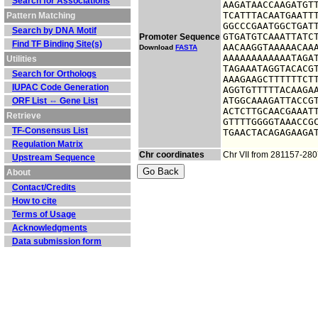
Search for Associations
AAGATAACCAAGATGTT
TCATTTACAATGAATTT
Pattern Matching
GGCCCGAATGGCTGATT
Search by DNA Motif
GTGATGTCAAATTATCT
Promoter Sequence
Find TF Binding Site(s)
AACAAGGTAAAAACAAA
Download
FASTA
AAAAAAAAAAAATAGAT
Utilities
TAGAAATAGGTACACGT
Search for Orthologs
AAAGAAGCTTTTTTCTT
IUPAC Code Generation
AGGTGTTTTTACAAGAA
ATGGCAAAGATTACCGT
ORF List ⇔ Gene List
ACTCTTGCAACGAAATT
Retrieve
GTTTTGGGGTAAACCGC
TF-Consensus List
TGAACTACAGAGAAGA
Regulation Matrix
Chr coordinates
Chr VII from 281157-28
Upstream Sequence
About
Contact/Credits
How to cite
Terms of Usage
Acknowledgments
Data submission form