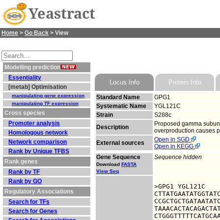
Yeastract
Home
>
Go Back
> View
Modelling prediction
Essentiality
Locus Info
Protein Info
[metab] Optimisation
manipulating gene expression
Standard Name
GPG1
manipulating TF expression
Systematic Name
YGL121C
Cross species
Strain
S288c
Promoter analysis
Proposed gamma subunit o
Description
overproduction causes p
Homologous network
Open in SGD
Network comparison
External sources
Open in KEGG
Rank by Unique TFBS
Gene Sequence
Sequence hidden
Rank genes
Download
FASTA
Rank by TF
View Seq
Rank by GO
>GPG1 YGL121C

Regulatory Associations
CTTATGAATATGGTATC
CCGCTGCTGATAATATC
Search for TFs
TAAACACTACAGACTAT
Search for Genes
CTGGGTTTTTCATGCAA