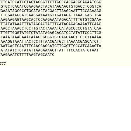
CTGATCCATCCTAGTACGGTTCTTGGCCACGACGCAGAATGGG

GTGCTCACATCGAAGAACTACATAAGAACTGTGACCTCGGTCA

GAAATAGCGCCTGCATACTACGACTTAAGCAATTTCCAAAAAG

TTGGAAAGGATCAAGGAAAAAGTTGATAGATTAAACGAGTTGA

AAGAAGAGTAAGCACTCCAAGAAATAGACATTTTGTGTCGAAA

TTATATAAATTTATAGGACTATTTCATAGAGAGAAAATTCAAC

AACCTAAAGCTGCTTGTACTAAAATCATAGCGCCCTGTATCAA

TTGTTGGGTATGTCTATATAGAGCACATCCTATATTCCCTTCG

CAAATAAAGAAACAAACCGCGGTGTGAGGAAGTTCCCTTAAAA

AAAGGTAAATTACTCCTTTAACGATGCTTAAAACGAGCATCTT

AATCACTCAATTTCAACGAGGATGTTGGCTTCCCATCAAAGTA

ATATATCTGTATATTAAGAAAACTTATTTTCCACTATCTAATT

TAAGAAATCTTTTAAGTAGCAATC
0777