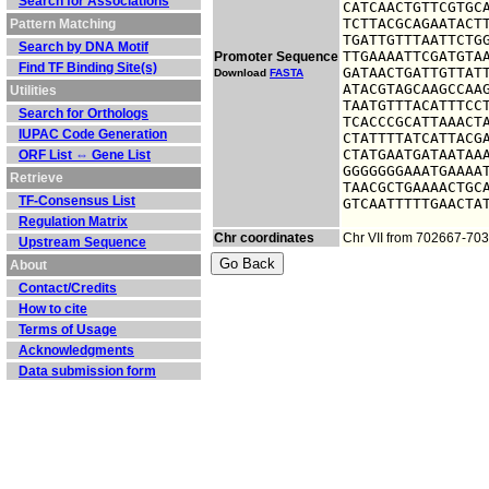
Search for Associations
CATCAACTGTTCGTGCA
TCTTACGCAGAATACTT
Pattern Matching
TGATTGTTTAATTCTGG
Search by DNA Motif
TTGAAAATTCGATGTAA
Promoter Sequence
Find TF Binding Site(s)
GATAACTGATTGTTATT
Download
FASTA
ATACGTAGCAAGCCAAG
Utilities
TAATGTTTACATTTCCT
Search for Orthologs
TCACCCGCATTAAACTA
IUPAC Code Generation
CTATTTTATCATTACGA
CTATGAATGATAATAAA
ORF List ⇔ Gene List
GGGGGGGAAATGAAAAT
Retrieve
TAACGCTGAAAACTGCA
TF-Consensus List
GTCAATTTTTGAACTA
Regulation Matrix
Chr coordinates
Chr VII from 702667-70
Upstream Sequence
About
Contact/Credits
How to cite
Terms of Usage
Acknowledgments
Data submission form