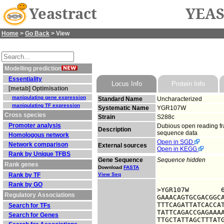
Yeastract
YEAS
Home
>
Go Back
> View
Modelling prediction
Essentiality
Locus Info
Protein Info
[metab] Optimisation
manipulating gene expression
Standard Name
Uncharacterized
manipulating TF expression
Systematic Name
YGR107W
Cross species
Strain
S288c
Promoter analysis
Dubious open reading fra
Description
sequence data
Homologous network
Open in SGD
Network comparison
External sources
Open in KEGG
Rank by Unique TFBS
Gene Sequence
Sequence hidden
Rank genes
Download
FASTA
Rank by TF
View Seq
Rank by GO
>YGR107W	6321544 upstream sequence, from -1000 to -1, size 1000

Regulatory Associations
GAAACAGTGCGACGGCA
TTTCAGATTATCACCAT
Search for TFs
TATTCAGACCGAGAAAA
Search for Genes
TTGCTATTAGCTTTATG