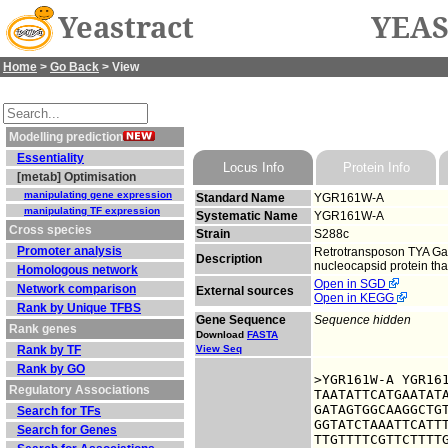
Yeastract
YEAS
Home
>
Go Back
> View
Modelling prediction
Essentiality
Locus Info
Protein Info
[metab] Optimisation
manipulating gene expression
Standard Name
YGR161W-A
manipulating TF expression
Systematic Name
YGR161W-A
Cross species
Strain
S288c
Promoter analysis
Retrotransposon TYA Gag
Description
nucleocapsid protein that 
Homologous network
Open in SGD
Network comparison
External sources
Open in KEGG
Rank by Unique TFBS
Gene Sequence
Sequence hidden
Rank genes
Download
FASTA
Rank by TF
View Seq
Rank by GO
>YGR161W-A YGR161
Regulatory Associations
TAATATTCATGAATATA
GATAGTGGCAAGGCTGT
Search for TFs
GGTATCTAAATTCATTT
Search for Genes
TTGTTTTCGTTCTTTTG