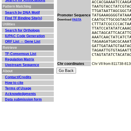
Search for Associations
ACCACGAAAATCCAAGA
TAATGTACCTATCGTAC
Pattern Matching
TTGATAATTAGCGGCTA
Search by DNA Motif
TATGAAAGGGGTATAAA
Promoter Sequence
Find TF Binding Site(s)
CAATGCTTGCGGTAGTA
Download
FASTA
CTTTATCGCCCCACTAA
Utilities
TTATCCATATATCAAAG
Search for Orthologs
AACTAGCATTCACATTG
IUPAC Code Generation
AAATCAACTATCATCTA
TAGAAGATGACGCAAAT
ORF List ⇔ Gene List
GATTGATAATGTAATAG
Retrieve
TAGAATTGTGTAGAATT
TF-Consensus List
CTAGTATATCTACATA
Regulation Matrix
Chr coordinates
Chr VII from 811738-81
Upstream Sequence
About
Contact/Credits
How to cite
Terms of Usage
Acknowledgments
Data submission form