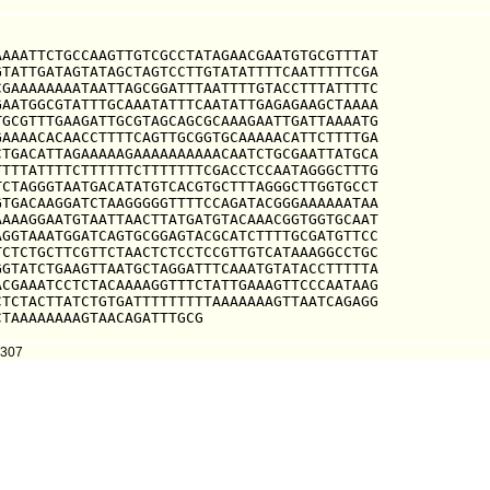
AAATTCTGCCAAGTTGTCGCCTATAGAACGAATGTGCGTTTAT

TATTGATAGTATAGCTAGTCCTTGTATATTTTCAATTTTTCGA

GAAAAAAAATAATTAGCGGATTTAATTTTGTACCTTTATTTTC

AATGGCGTATTTGCAAATATTTCAATATTGAGAGAAGCTAAAA

GCGTTTGAAGATTGCGTAGCAGCGCAAAGAATTGATTAAAATG

AAAACACAACCTTTTCAGTTGCGGTGCAAAAACATTCTTTTGA

TGACATTAGAAAAAGAAAAAAAAAACAATCTGCGAATTATGCA

TTTATTTTCTTTTTTCTTTTTTTCGACCTCCAATAGGGCTTTG

CTAGGGTAATGACATATGTCACGTGCTTTAGGGCTTGGTGCCT

TGACAAGGATCTAAGGGGGTTTTCCAGATACGGGAAAAAATAA

AAAGGAATGTAATTAACTTATGATGTACAAACGGTGGTGCAAT

GGTAAATGGATCAGTGCGGAGTACGCATCTTTTGCGATGTTCC

CTCTGCTTCGTTCTAACTCTCCTCCGTTGTCATAAAGGCCTGC

GTATCTGAAGTTAATGCTAGGATTTCAAATGTATACCTTTTTA

CGAAATCCTCTACAAAAGGTTTCTATTGAAAGTTCCCAATAAG

TCTACTTATCTGTGATTTTTTTTTAAAAAAAGTTAATCAGAGG

CTAAAAAAAAGTAACAGATTTGCG
2307