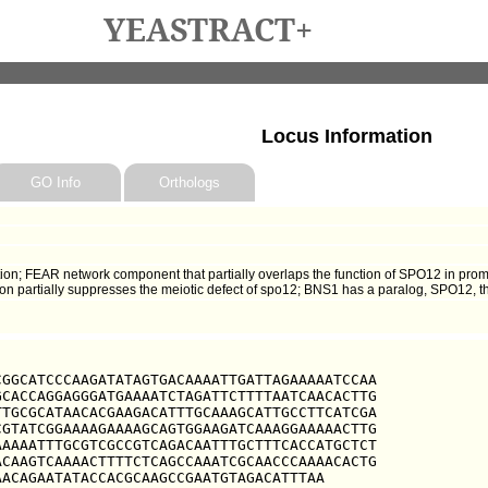
YEASTRACT+
Locus Information
GO Info
Orthologs
ion; FEAR network component that partially overlaps the function of SPO12 in pro
sion partially suppresses the meiotic defect of spo12; BNS1 has a paralog, SPO12, 
GGCATCCCAAGATATAGTGACAAAATTGATTAGAAAAATCCAA

CACCAGGAGGGATGAAAATCTAGATTCTTTTAATCAACACTTG

TGCGCATAACACGAAGACATTTGCAAAGCATTGCCTTCATCGA

GTATCGGAAAAGAAAAGCAGTGGAAGATCAAAGGAAAAACTTG

AAAATTTGCGTCGCCGTCAGACAATTTGCTTTCACCATGCTCT

CAAGTCAAAACTTTTCTCAGCCAAATCGCAACCCAAAACACTG

AACAGAATATACCACGCAAGCCGAATGTAGACATTTAA