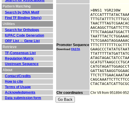
Search for Associations
Pattern Matching
>BNS1 YGR230W

Search by DNA Motif
ATCCATTTTATACTAAA
Find TF Binding Site(s)
TTTGTATTTTCTTTGCG
TAACTTTAGTCGAACAC
Utilities
AACAGGCTTGATTCTTG
Search for Orthologs
TTTCTAAGAATGGACTT
IUPAC Code Generation
TAATTTACTCTGGAAAG
TCTCGAAGTAGGAAAAC
ORF List ⇔ Gene List
TTTCTTTTTTTCGCTTT
Promoter Sequence
Retrieve
GAAGCCCTATATGTAAT
Download
FASTA
TF-Consensus List
TTATTTTTATGATTATG
ATAGTAGACTATCCTAA
Regulation Matrix
GCATGTTAAGCCCTGCA
Upstream Sequence
CATGTAGATTGGAGCCT
About
GATTAGTAAGGTGGAAG
TTCTCTTGAACAAATAA
Contact/Credits
CAGCAAATTCTTCTTCC
How to cite
CTACTACATCATTGCG
Terms of Usage
Acknowledgments
Chr coordinates
Chr VII from 951894-95
Data submission form