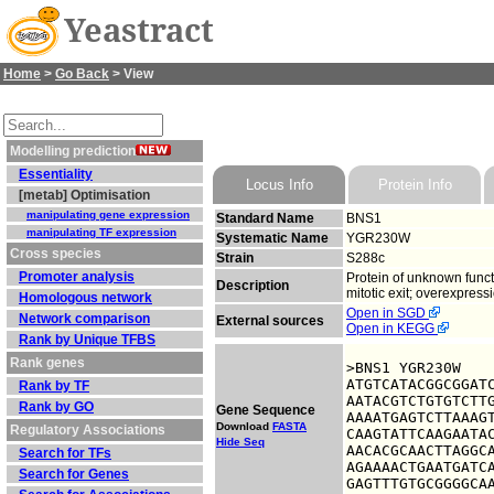
Yeastract
Home
>
Go Back
> View
Modelling prediction
Essentiality
Locus Info
Protein Info
[metab] Optimisation
manipulating gene expression
Standard Name
BNS1
manipulating TF expression
Systematic Name
YGR230W
Cross species
Strain
S288c
Promoter analysis
Protein of unknown funct
Description
mitotic exit; overexpres
Homologous network
Open in SGD
Network comparison
External sources
Open in KEGG
Rank by Unique TFBS
Rank genes
>BNS1 YGR230W

ATGTCATACGGCGGATC
Rank by TF
AATACGTCTGTGTCTTG
Rank by GO
Gene Sequence
AAAATGAGTCTTAAAGT
Download
FASTA
Regulatory Associations
CAAGTATTCAAGAATAC
Hide Seq
AACACGCAACTTAGGCA
Search for TFs
AGAAAACTGAATGATCA
Search for Genes
GAGTTTGTGCGGGGCA