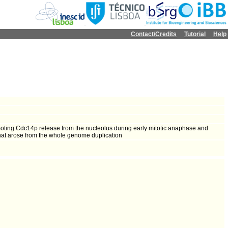
Contact/Credits
Tutorial
Help
moting Cdc14p release from the nucleolus during early mitotic anaphase and
that arose from the whole genome duplication