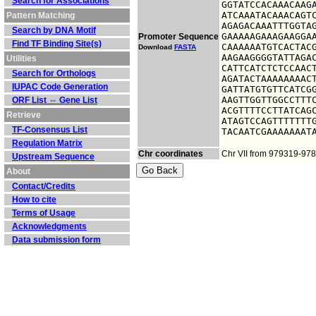
Search for Associations
GGTATCCACAAACAAGA
ATCAAATACAAACAGTC
Pattern Matching
AGAGACAAATTTGGTAG
Search by DNA Motif
GAAAAAGAAAGAAGGAA
Promoter Sequence
Find TF Binding Site(s)
CAAAAAATGTCACTACG
Download
FASTA
AAGAAGGGGTATTAGAC
Utilities
CATTCATCTCTCCAACT
Search for Orthologs
AGATACTAAAAAAAACT
IUPAC Code Generation
GATTATGTGTTCATCGG
AAGTTGGTTGGCCTTTC
ORF List ⇔ Gene List
ACGTTTTCCTTATCAGC
Retrieve
ATAGTCCAGTTTTTTTG
TF-Consensus List
TACAATCGAAAAAAAT
Regulation Matrix
Chr coordinates
Chr VII from 979319-97
Upstream Sequence
About
Contact/Credits
How to cite
Terms of Usage
Acknowledgments
Data submission form