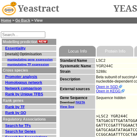
Yeastract
YEAS
Home
>
Go Back
> View
Modelling prediction
Essentiality
Locus Info
Protein Info
[metab] Optimisation
manipulating gene expression
Standard Name
LSC2
manipulating TF expression
Systematic Name
YGR244C
Cross species
Strain
S288c
Promoter analysis
Beta subunit of succinyl
Description
nucleotide-dependent co
Homologous network
Open in SGD
Network comparison
External sources
Open in KEGG
Rank by Unique TFBS
Gene Sequence
Sequence hidden
Rank genes
Download
FASTA
Rank by TF
View Seq
Rank by GO
>LSC2 YGR244C

Regulatory Associations
TATGACGTTGATATGGA
GATTCCGATTTGGAACT
Search for TFs
GATGCAGATATAGATCC
Search for Genes
CCGGCAGATTTCGCTAA