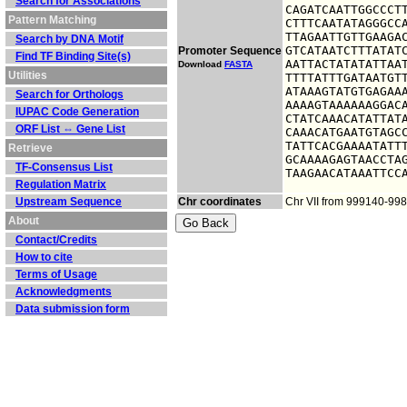
Search for Associations
CAGATCAATTGGCCCTT
Pattern Matching
CTTTCAATATAGGGCCA
TTAGAATTGTTGAAGAC
Search by DNA Motif
GTCATAATCTTTATATC
Promoter Sequence
Find TF Binding Site(s)
AATTACTATATATTAAT
Download
FASTA
Utilities
TTTTATTTGATAATGTT
ATAAAGTATGTGAGAAA
Search for Orthologs
AAAAGTAAAAAAGGACA
IUPAC Code Generation
CTATCAAACATATTATA
ORF List ⇔ Gene List
CAAACATGAATGTAGCC
TATTCACGAAAATATTT
Retrieve
GCAAAAGAGTAACCTAG
TF-Consensus List
TAAGAACATAAATTCC
Regulation Matrix
Upstream Sequence
Chr coordinates
Chr VII from 999140-99
About
Contact/Credits
How to cite
Terms of Usage
Acknowledgments
Data submission form