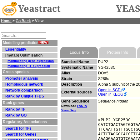
Yeastract
YEAS
Home
>
Go Back
> View
Modelling prediction
Essentiality
Locus Info
Protein Info
[metab] Optimisation
manipulating gene expression
Standard Name
PUP2
manipulating TF expression
Systematic Name
YGR253C
Cross species
Alias
DOA5
Promoter analysis
Strain
S288c
Homologous network
Description
Alpha 5 subunit of the 
Open in SGD
Network comparison
External sources
Open in KEGG
Rank by Unique TFBS
Gene Sequence
Sequence hidden
Rank genes
Download
FASTA
Rank by TF
View Seq
Rank by GO
>PUP2 YGR253C

Regulatory Associations
CATCTGACTAGTGGTAA
Search for TFs
TTCAATTGTTTGCCTGG
ACTCTACGGCACCTTCA
Search for Genes
AAAGGAAGTGTCGAATA