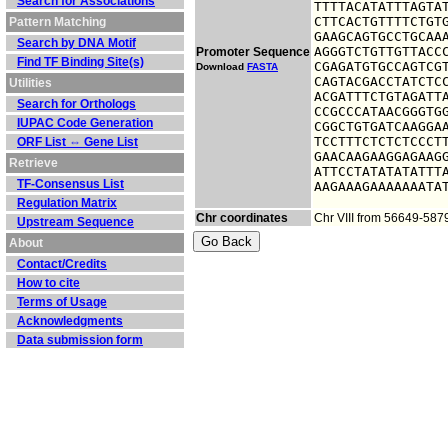
Search for Associations
TTTTACATATTTAGTAT
CTTCACTGTTTTCTGTG
Pattern Matching
GAAGCAGTGCCTGCAAA
Search by DNA Motif
AGGGTCTGTTGTTACCC
Promoter Sequence
Find TF Binding Site(s)
CGAGATGTGCCAGTCGT
Download
FASTA
CAGTACGACCTATCTCC
Utilities
ACGATTTCTGTAGATTA
Search for Orthologs
CCGCCCATAACGGGTGG
IUPAC Code Generation
CGGCTGTGATCAAGGAA
TCCTTTCTCTCTCCCTT
ORF List ⇔ Gene List
GAACAAGAAGGAGAAGG
Retrieve
ATTCCTATATATATTTA
TF-Consensus List
AAGAAAGAAAAAAATA
Regulation Matrix
Chr coordinates
Chr VIII from 56649-587
Upstream Sequence
About
Contact/Credits
How to cite
Terms of Usage
Acknowledgments
Data submission form