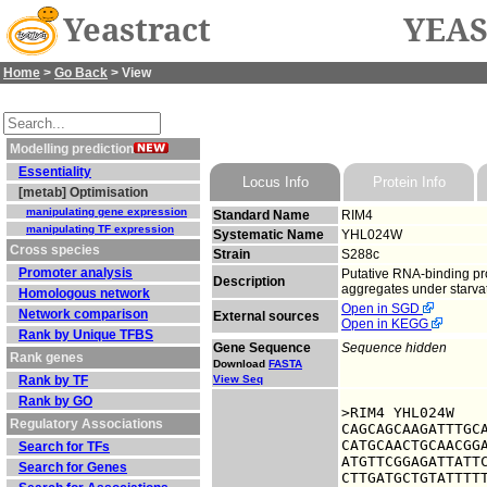
Yeastract
YEAS
Home
>
Go Back
> View
Modelling prediction
Essentiality
Locus Info
Protein Info
[metab] Optimisation
manipulating gene expression
Standard Name
RIM4
manipulating TF expression
Systematic Name
YHL024W
Cross species
Strain
S288c
Promoter analysis
Putative RNA-binding pro
Description
aggregates under starvati
Homologous network
Open in SGD
Network comparison
External sources
Open in KEGG
Rank by Unique TFBS
Gene Sequence
Sequence hidden
Rank genes
Download
FASTA
Rank by TF
View Seq
Rank by GO
>RIM4 YHL024W

Regulatory Associations
CAGCAGCAAGATTTGCA
CATGCAACTGCAACGGA
Search for TFs
ATGTTCGGAGATTATTC
Search for Genes
CTTGATGCTGTATTTTT