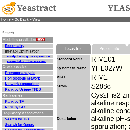
Yeastract
YEAS
Home
>
Go Back
> View
Modelling prediction
Essentiality
Locus Info
Protein Info
[metab] Optimisation
manipulating gene expression
RIM101
Standard Name
manipulating TF expression
YHL027W
Cross species
Systematic Name
Promoter analysis
RIM1
Alias
Homologous network
Network comparison
S288c
Strain
Rank by Unique TFBS
Cys2His2 zinc
Rank genes
alkaline res
Rank by TF
Rank by GO
alkaline cond
Regulatory Associations
alkaline pH-
Description
Search for TFs
Search for Genes
sporulation; 