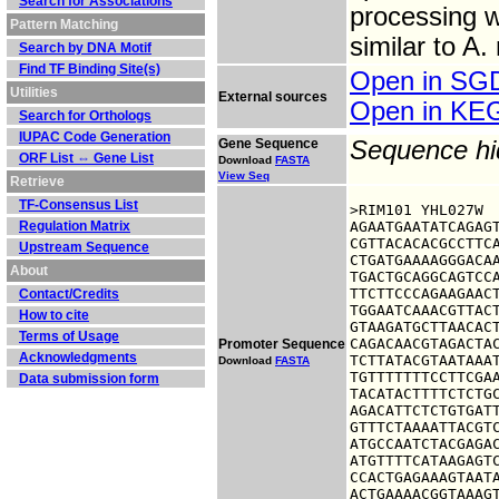
Search for Associations
processing wh
Pattern Matching
similar to A
Search by DNA Motif
Find TF Binding Site(s)
Open in S
Utilities
External sources
Open in K
Search for Orthologs
IUPAC Code Generation
Gene Sequence
Sequence h
ORF List ⇔ Gene List
Download
FASTA
View Seq
Retrieve
TF-Consensus List
>RIM101 YHL027W

Regulation Matrix
AGAATGAATATCAGAGT
CGTTACACACGCCTTCA
Upstream Sequence
CTGATGAAAAGGGACAA
About
TGACTGCAGGCAGTCCA
TTCTTCCCAGAAGAACT
Contact/Credits
TGGAATCAAACGTTACT
How to cite
GTAAGATGCTTAACACT
Terms of Usage
CAGACAACGTAGACTAC
Promoter Sequence
Acknowledgments
TCTTATACGTAATAAAT
Download
FASTA
TGTTTTTTTCCTTCGAA
Data submission form
TACATACTTTTCTCTGC
AGACATTCTCTGTGATT
GTTTCTAAAATTACGTC
ATGCCAATCTACGAGAC
ATGTTTTCATAAGAGTC
CCACTGAGAAAGTAATA
ACTGAAAACGGTAAAG