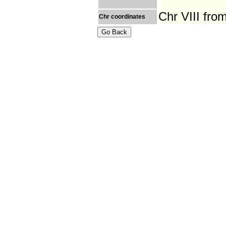
Chr VIII fro
Chr coordinates