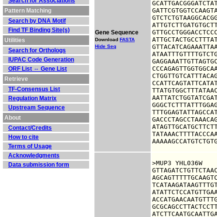
Search for Associations
GCATTGACGGGATCTAT
GATTCGTGGTCCAAGTA
Pattern Matching
GTCTCTGTAAGGCACGG
Search by DNA Motif
ATTGTCTTGATGTGCTT
Find TF Binding Site(s)
GTTGCCTGGGACCTCCC
Gene Sequence
ATTGCTACTGCCTTTAT
Utilities
Download
FASTA
GTTACATCAGAAATTAA
Hide Seq
Search for Orthologs
ATAATTTGTTTTGTCTG
IUPAC Code Generation
GAGGAAATTGTTAGTGC
CCCAGAGTTGGTGGCAA
ORF List ⇔ Gene List
CTGGTTGTCATTTACAG
Retrieve
CCATTCAGTATTCATAT
TF-Consensus List
TTATGTGGCTTTATAAC
AATTATCTGGTATCGAT
Regulation Matrix
GGGCTCTTTATTTGGAG
Upstream Sequence
TTTGGAGTATTAGCCAT
About
GACCCTAGCCTAAACAG
ATAGTTGCATGCTTCTT
Contact/Credits
TATAAACTTTTACCCAA
How to cite
AAAAAGCCATGTCTGT
Terms of Usage
Acknowledgments
>MUP3 YHL036W

Data submission form
GTTAGATCTGTTCTAAC
AGCAGTTTTTGCAAGTC
TCATAAGATAAGTTTGT
ATATTCTCCATGTTGAA
ACCATGAACAATGTTTG
GCGCAGCCTTACTCCTT
ATCTTCAATGCAATTGA