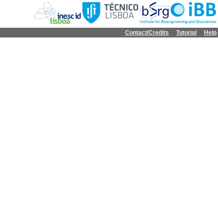
Contact/Credits
Tutorial
Help