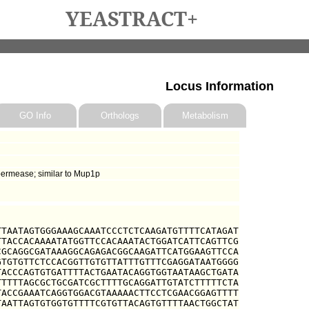
YEASTRACT+
Locus Information
GO Info
Orthologs
Metabolism
permease; similar to Mup1p
TAATAGTGGGAAAGCAAATCCCTCTCAAGATGTTTTCATAGAT

TACCACAAAATATGGTTCCACAAATACTGGATCATTCAGTTCG

GCAGGCGATAAAGGCAGAGACGGCAAGATTCATGGAAGTTCCA

TGTGTTCTCCACGGTTGTGTTATTTGTTTCGAGGATAATGGGG

ACCCAGTGTGATTTTACTGAATACAGGTGGTAATAAGCTGATA

TTTTAGCGCTGCGATCGCTTTTGCAGGATTGTATCTTTTTCTA

ACCGAAATCAGGTGGACGTAAAAACTTCCTCGAACGGAGTTTT

AATTAGTGTGGTGTTTTCGTGTTACAGTGTTTTAACTGGCTAT
