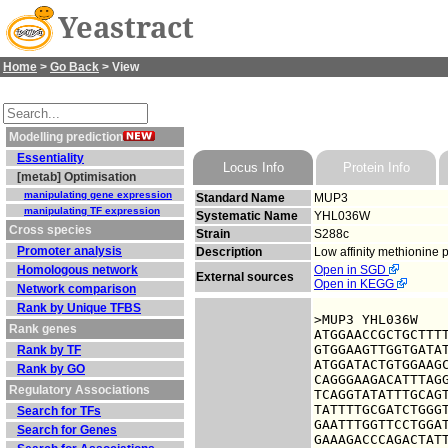
Yeastract
Home
>
Go Back
> View
Modelling prediction
Essentiality
Locus Info
Protein Info
[metab] Optimisation
manipulating gene expression
Standard Name
MUP3
manipulating TF expression
Systematic Name
YHL036W
Cross species
Strain
S288c
Promoter analysis
Description
Low affinity methionine 
Homologous network
Open in SGD
External sources
Open in KEGG
Network comparison
Rank by Unique TFBS
>MUP3 YHL036W

Rank genes
ATGGAACCGCTGCTTTT
GTGGAAGTTGGTGATAT
Rank by TF
ATGGATACTGTGGAAGC
Rank by GO
CAGGGAAGACATTTAGG
Regulatory Associations
TCAGGTATATTTGCAGT
TATTTTGCGATCTGGGT
Search for TFs
GAATTTGGTTCCTGGAT
Search for Genes
GAAAGACCCAGACTATT