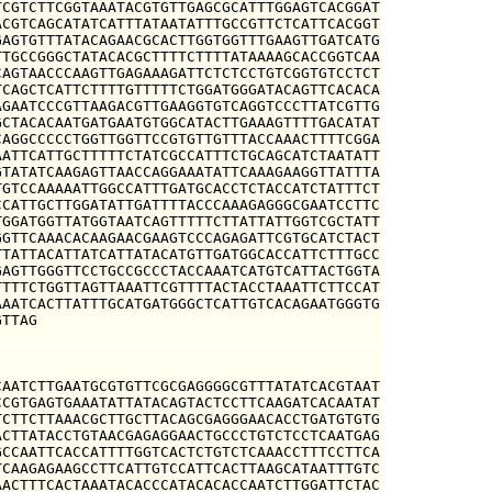
CGTCTTCGGTAAATACGTGTTGAGCGCATTTGGAGTCACGGAT

CGTCAGCATATCATTTATAATATTTGCCGTTCTCATTCACGGT

AGTGTTTATACAGAACGCACTTGGTGGTTTGAAGTTGATCATG

TGCCGGGCTATACACGCTTTTCTTTTATAAAAGCACCGGTCAA

AGTAACCCAAGTTGAGAAAGATTCTCTCCTGTCGGTGTCCTCT

CAGCTCATTCTTTTGTTTTTCTGGATGGGATACAGTTCACACA

GAATCCCGTTAAGACGTTGAAGGTGTCAGGTCCCTTATCGTTG

CTACACAATGATGAATGTGGCATACTTGAAAGTTTTGACATAT

AGGCCCCCTGGTTGGTTCCGTGTTGTTTACCAAACTTTTCGGA

ATTCATTGCTTTTTCTATCGCCATTTCTGCAGCATCTAATATT

TATATCAAGAGTTAACCAGGAAATATTCAAAGAAGGTTATTTA

GTCCAAAAATTGGCCATTTGATGCACCTCTACCATCTATTTCT

CATTGCTTGGATATTGATTTTACCCAAAGAGGGCGAATCCTTC

GGATGGTTATGGTAATCAGTTTTTCTTATTATTGGTCGCTATT

GTTCAAACACAAGAACGAAGTCCCAGAGATTCGTGCATCTACT

TATTACATTATCATTATACATGTTGATGGCACCATTCTTTGCC

AGTTGGGTTCCTGCCGCCCTACCAAATCATGTCATTACTGGTA

TTTCTGGTTAGTTAAATTCGTTTTACTACCTAAATTCTTCCAT

AATCACTTATTTGCATGATGGGCTCATTGTCACAGAATGGGTG

GTTAG
AATCTTGAATGCGTGTTCGCGAGGGGCGTTTATATCACGTAAT

CGTGAGTGAAATATTATACAGTACTCCTTCAAGATCACAATAT

CTTCTTAAACGCTTGCTTACAGCGAGGGAACACCTGATGTGTG

CTTATACCTGTAACGAGAGGAACTGCCCTGTCTCCTCAATGAG

CCAATTCACCATTTTGGTCACTCTGTCTCAAACCTTTCCTTCA

CAAGAGAAGCCTTCATTGTCCATTCACTTAAGCATAATTTGTC

ACTTTCACTAAATACACCCATACACACCAATCTTGGATTCTAC
